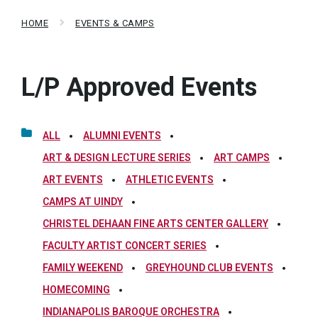
HOME
EVENTS & CAMPS
L/P Approved Events
ALL
ALUMNI EVENTS
ART & DESIGN LECTURE SERIES
ART CAMPS
ART EVENTS
ATHLETIC EVENTS
CAMPS AT UINDY
CHRISTEL DEHAAN FINE ARTS CENTER GALLERY
FACULTY ARTIST CONCERT SERIES
FAMILY WEEKEND
GREYHOUND CLUB EVENTS
HOMECOMING
INDIANAPOLIS BAROQUE ORCHESTRA