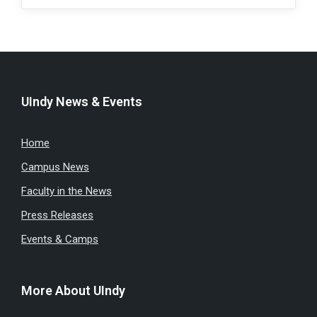
UIndy News & Events
Home
Campus News
Faculty in the News
Press Releases
Events & Camps
More About UIndy