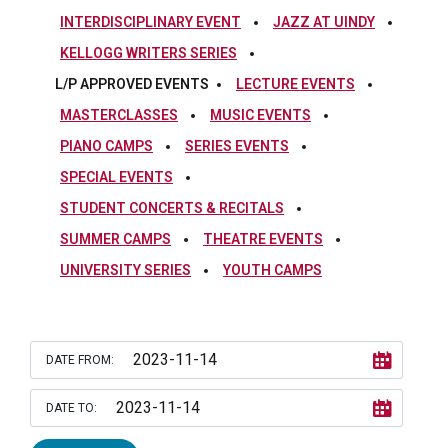
INTERDISCIPLINARY EVENT
JAZZ AT UINDY
KELLOGG WRITERS SERIES
L/P APPROVED EVENTS
LECTURE EVENTS
MASTERCLASSES
MUSIC EVENTS
PIANO CAMPS
SERIES EVENTS
SPECIAL EVENTS
STUDENT CONCERTS & RECITALS
SUMMER CAMPS
THEATRE EVENTS
UNIVERSITY SERIES
YOUTH CAMPS
DATE FROM:
DATE TO: