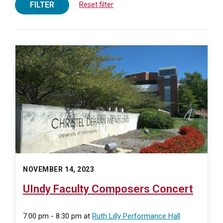
FILTER
Reset filter
NOVEMBER 14, 2023
UIndy Faculty Composers Concert
7:00 pm - 8:30 pm
at
Ruth Lilly Performance Hall