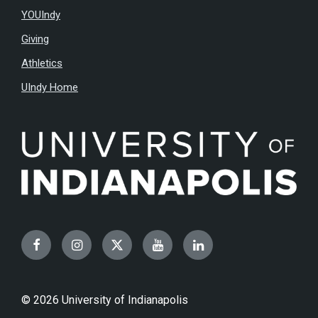
YOUIndy
Giving
Athletics
UIndy Home
Facebook
Instagram
Twitter
YouTube
LinkedIn
© 2026 University of Indianapolis