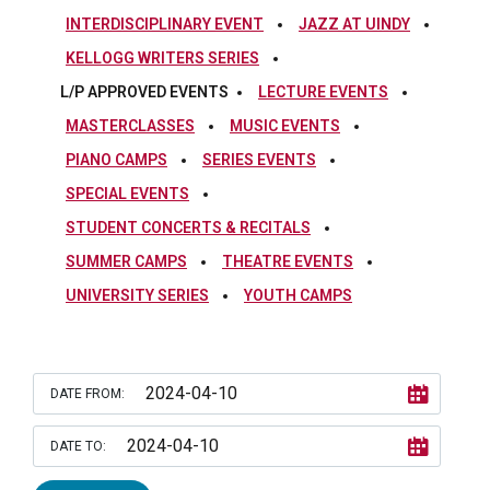
INTERDISCIPLINARY EVENT
JAZZ AT UINDY
KELLOGG WRITERS SERIES
L/P APPROVED EVENTS
LECTURE EVENTS
MASTERCLASSES
MUSIC EVENTS
PIANO CAMPS
SERIES EVENTS
SPECIAL EVENTS
STUDENT CONCERTS & RECITALS
SUMMER CAMPS
THEATRE EVENTS
UNIVERSITY SERIES
YOUTH CAMPS
DATE FROM:
DATE TO: