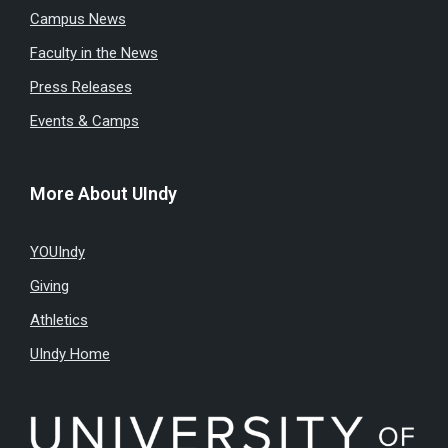
Campus News
Faculty in the News
Press Releases
Events & Camps
More About UIndy
YOUIndy
Giving
Athletics
UIndy Home