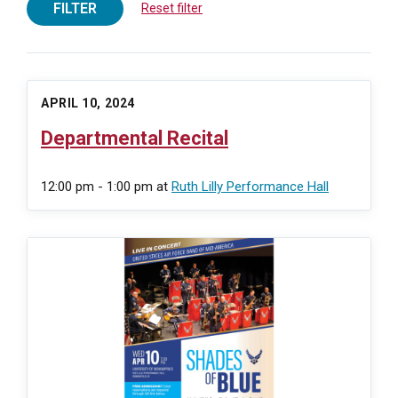
FILTER
Reset filter
APRIL 10, 2024
Departmental Recital
12:00 pm - 1:00 pm
at
Ruth Lilly Performance Hall