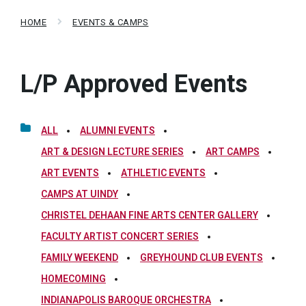
HOME
EVENTS & CAMPS
L/P Approved Events
ALL
ALUMNI EVENTS
ART & DESIGN LECTURE SERIES
ART CAMPS
ART EVENTS
ATHLETIC EVENTS
CAMPS AT UINDY
CHRISTEL DEHAAN FINE ARTS CENTER GALLERY
FACULTY ARTIST CONCERT SERIES
FAMILY WEEKEND
GREYHOUND CLUB EVENTS
HOMECOMING
INDIANAPOLIS BAROQUE ORCHESTRA