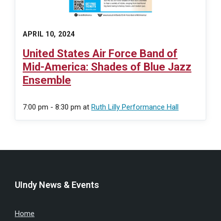
APRIL 10, 2024
United States Air Force Band of
Mid-America: Shades of Blue Jazz
Ensemble
7:00 pm - 8:30 pm
at
Ruth Lilly Performance Hall
UIndy News & Events
Home