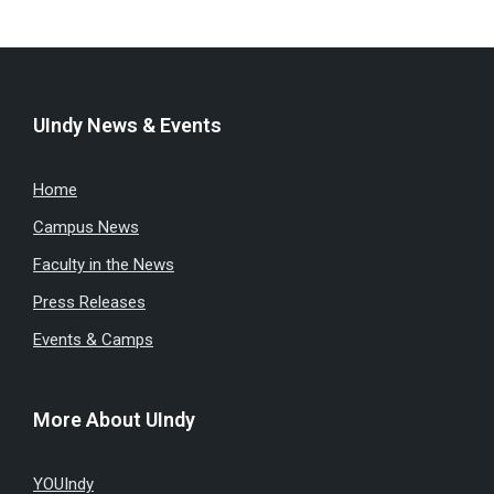
UIndy News & Events
Home
Campus News
Faculty in the News
Press Releases
Events & Camps
More About UIndy
YOUIndy