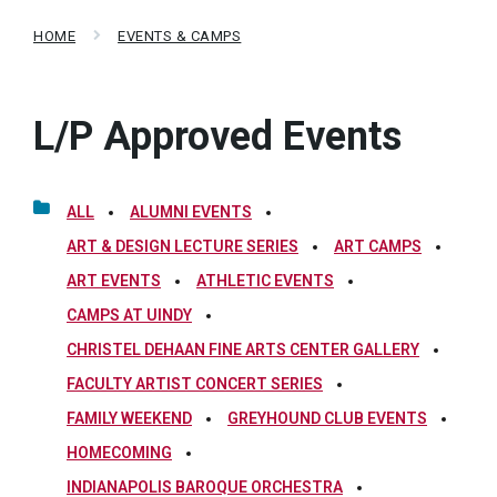
HOME
EVENTS & CAMPS
L/P Approved Events
ALL
ALUMNI EVENTS
ART & DESIGN LECTURE SERIES
ART CAMPS
ART EVENTS
ATHLETIC EVENTS
CAMPS AT UINDY
CHRISTEL DEHAAN FINE ARTS CENTER GALLERY
FACULTY ARTIST CONCERT SERIES
FAMILY WEEKEND
GREYHOUND CLUB EVENTS
HOMECOMING
INDIANAPOLIS BAROQUE ORCHESTRA