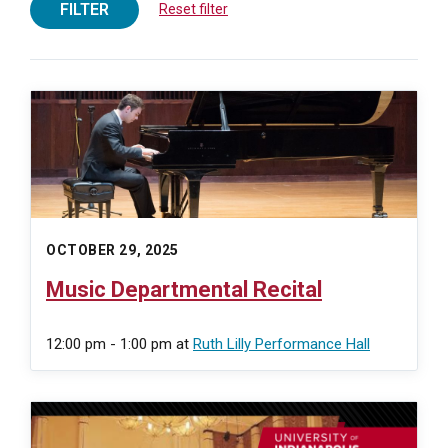
FILTER
Reset filter
OCTOBER 29, 2025
Music Departmental Recital
12:00 pm - 1:00 pm
at
Ruth Lilly Performance Hall