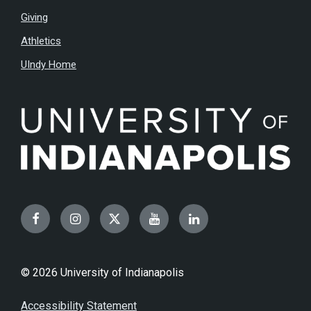
Giving
Athletics
UIndy Home
Facebook
Instagram
Twitter
YouTube
LinkedIn
© 2026 University of Indianapolis
Accessibility Statement