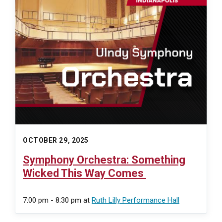
OCTOBER 29, 2025
Symphony Orchestra: Something
Wicked This Way Comes
7:00 pm - 8:30 pm
at
Ruth Lilly Performance Hall