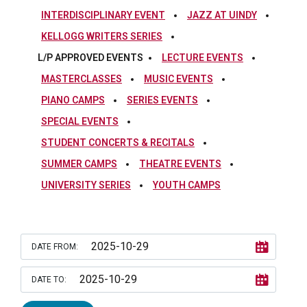
INTERDISCIPLINARY EVENT
JAZZ AT UINDY
KELLOGG WRITERS SERIES
L/P APPROVED EVENTS
LECTURE EVENTS
MASTERCLASSES
MUSIC EVENTS
PIANO CAMPS
SERIES EVENTS
SPECIAL EVENTS
STUDENT CONCERTS & RECITALS
SUMMER CAMPS
THEATRE EVENTS
UNIVERSITY SERIES
YOUTH CAMPS
DATE FROM:
DATE TO: