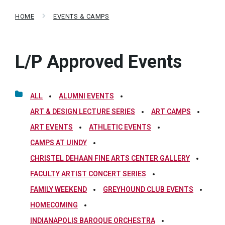
HOME
EVENTS & CAMPS
L/P Approved Events
ALL
ALUMNI EVENTS
ART & DESIGN LECTURE SERIES
ART CAMPS
ART EVENTS
ATHLETIC EVENTS
CAMPS AT UINDY
CHRISTEL DEHAAN FINE ARTS CENTER GALLERY
FACULTY ARTIST CONCERT SERIES
FAMILY WEEKEND
GREYHOUND CLUB EVENTS
HOMECOMING
INDIANAPOLIS BAROQUE ORCHESTRA