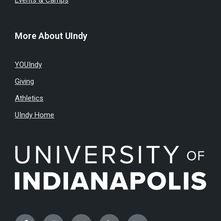
Events & Camps
More About UIndy
YOUIndy
Giving
Athletics
UIndy Home