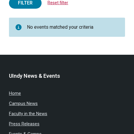
FILTER
Reset filter
No events matched your criteria
UIndy News & Events
Home
Campus News
Faculty in the News
Press Releases