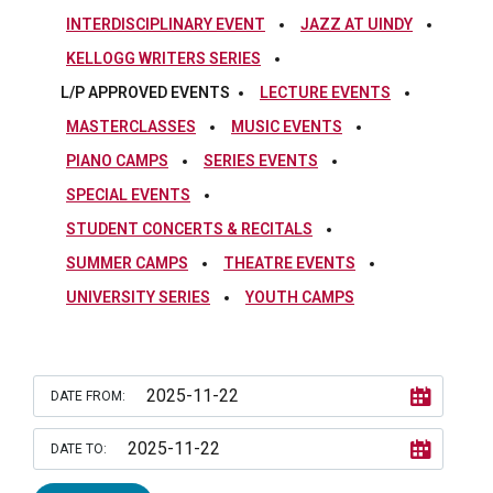
INTERDISCIPLINARY EVENT
JAZZ AT UINDY
KELLOGG WRITERS SERIES
L/P APPROVED EVENTS
LECTURE EVENTS
MASTERCLASSES
MUSIC EVENTS
PIANO CAMPS
SERIES EVENTS
SPECIAL EVENTS
STUDENT CONCERTS & RECITALS
SUMMER CAMPS
THEATRE EVENTS
UNIVERSITY SERIES
YOUTH CAMPS
DATE FROM:
DATE TO: