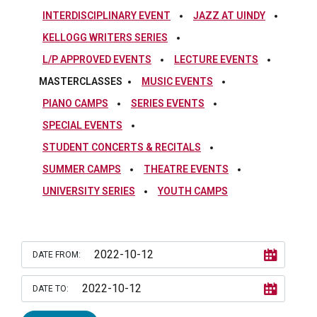
INTERDISCIPLINARY EVENT
JAZZ AT UINDY
KELLOGG WRITERS SERIES
L/P APPROVED EVENTS
LECTURE EVENTS
MASTERCLASSES
MUSIC EVENTS
PIANO CAMPS
SERIES EVENTS
SPECIAL EVENTS
STUDENT CONCERTS & RECITALS
SUMMER CAMPS
THEATRE EVENTS
UNIVERSITY SERIES
YOUTH CAMPS
DATE FROM:
DATE TO: