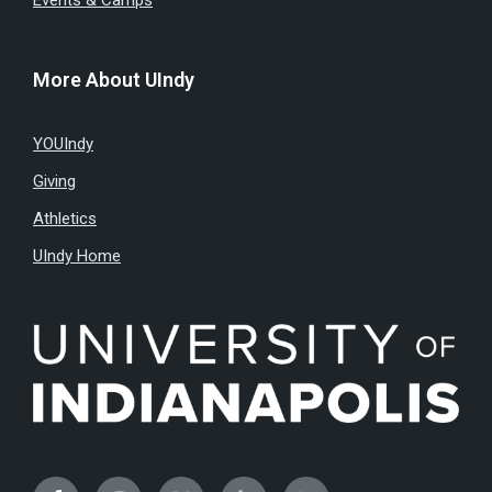
Events & Camps
More About UIndy
YOUIndy
Giving
Athletics
UIndy Home