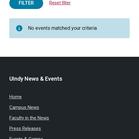
FILTER
Reset filter
No events matched your criteria
UIndy News & Events
Home
Campus News
Faculty in the News
Press Releases