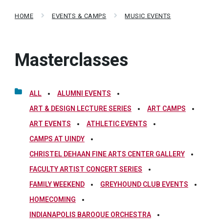
HOME
EVENTS & CAMPS
MUSIC EVENTS
Masterclasses
ALL
ALUMNI EVENTS
ART & DESIGN LECTURE SERIES
ART CAMPS
ART EVENTS
ATHLETIC EVENTS
CAMPS AT UINDY
CHRISTEL DEHAAN FINE ARTS CENTER GALLERY
FACULTY ARTIST CONCERT SERIES
FAMILY WEEKEND
GREYHOUND CLUB EVENTS
HOMECOMING
INDIANAPOLIS BAROQUE ORCHESTRA