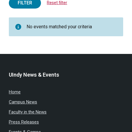
FILTER
Reset filter
No events matched your criteria
UIndy News & Events
Home
Campus News
Faculty in the News
Press Releases