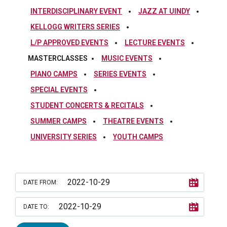
INTERDISCIPLINARY EVENT
JAZZ AT UINDY
KELLOGG WRITERS SERIES
L/P APPROVED EVENTS
LECTURE EVENTS
MASTERCLASSES
MUSIC EVENTS
PIANO CAMPS
SERIES EVENTS
SPECIAL EVENTS
STUDENT CONCERTS & RECITALS
SUMMER CAMPS
THEATRE EVENTS
UNIVERSITY SERIES
YOUTH CAMPS
DATE FROM:
DATE TO: