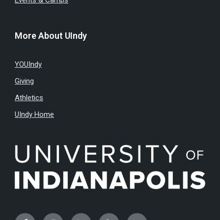
Events & Camps
More About UIndy
YOUIndy
Giving
Athletics
UIndy Home