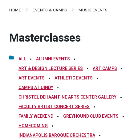
HOME
EVENTS & CAMPS
MUSIC EVENTS
Masterclasses
ALL
ALUMNI EVENTS
ART & DESIGN LECTURE SERIES
ART CAMPS
ART EVENTS
ATHLETIC EVENTS
CAMPS AT UINDY
CHRISTEL DEHAAN FINE ARTS CENTER GALLERY
FACULTY ARTIST CONCERT SERIES
FAMILY WEEKEND
GREYHOUND CLUB EVENTS
HOMECOMING
INDIANAPOLIS BAROQUE ORCHESTRA