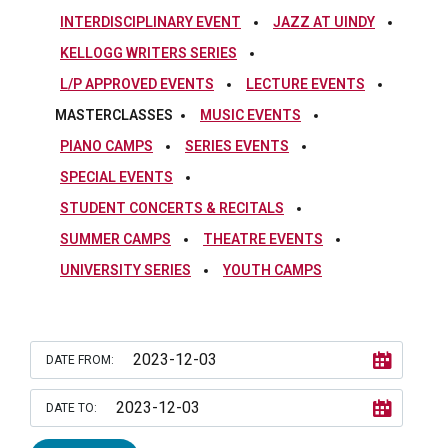
INTERDISCIPLINARY EVENT
JAZZ AT UINDY
KELLOGG WRITERS SERIES
L/P APPROVED EVENTS
LECTURE EVENTS
MASTERCLASSES
MUSIC EVENTS
PIANO CAMPS
SERIES EVENTS
SPECIAL EVENTS
STUDENT CONCERTS & RECITALS
SUMMER CAMPS
THEATRE EVENTS
UNIVERSITY SERIES
YOUTH CAMPS
DATE FROM:
DATE TO: