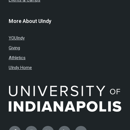
Events & Camps
More About UIndy
YOUIndy
Giving
Athletics
UIndy Home