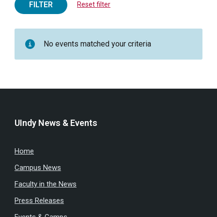
FILTER
Reset filter
No events matched your criteria
UIndy News & Events
Home
Campus News
Faculty in the News
Press Releases