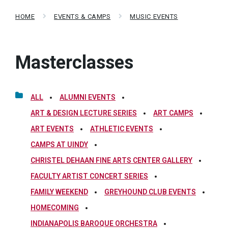
HOME
EVENTS & CAMPS
MUSIC EVENTS
Masterclasses
ALL
ALUMNI EVENTS
ART & DESIGN LECTURE SERIES
ART CAMPS
ART EVENTS
ATHLETIC EVENTS
CAMPS AT UINDY
CHRISTEL DEHAAN FINE ARTS CENTER GALLERY
FACULTY ARTIST CONCERT SERIES
FAMILY WEEKEND
GREYHOUND CLUB EVENTS
HOMECOMING
INDIANAPOLIS BAROQUE ORCHESTRA