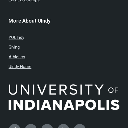
Events & Camps
More About UIndy
YOUIndy
Giving
Athletics
UIndy Home