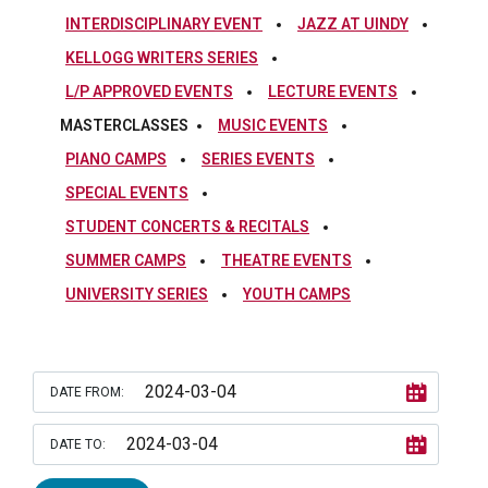
INTERDISCIPLINARY EVENT
JAZZ AT UINDY
KELLOGG WRITERS SERIES
L/P APPROVED EVENTS
LECTURE EVENTS
MASTERCLASSES
MUSIC EVENTS
PIANO CAMPS
SERIES EVENTS
SPECIAL EVENTS
STUDENT CONCERTS & RECITALS
SUMMER CAMPS
THEATRE EVENTS
UNIVERSITY SERIES
YOUTH CAMPS
DATE FROM:
DATE TO: