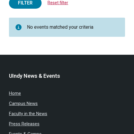
FILTER
Reset filter
No events matched your criteria
UIndy News & Events
Home
Campus News
Faculty in the News
Press Releases