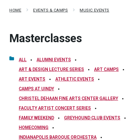
HOME
EVENTS & CAMPS
MUSIC EVENTS
Masterclasses
ALL
ALUMNI EVENTS
ART & DESIGN LECTURE SERIES
ART CAMPS
ART EVENTS
ATHLETIC EVENTS
CAMPS AT UINDY
CHRISTEL DEHAAN FINE ARTS CENTER GALLERY
FACULTY ARTIST CONCERT SERIES
FAMILY WEEKEND
GREYHOUND CLUB EVENTS
HOMECOMING
INDIANAPOLIS BAROQUE ORCHESTRA