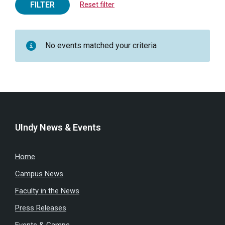
FILTER
Reset filter
No events matched your criteria
UIndy News & Events
Home
Campus News
Faculty in the News
Press Releases