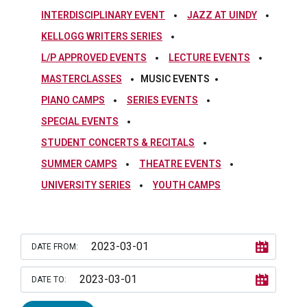
INTERDISCIPLINARY EVENT
JAZZ AT UINDY
KELLOGG WRITERS SERIES
L/P APPROVED EVENTS
LECTURE EVENTS
MASTERCLASSES
MUSIC EVENTS
PIANO CAMPS
SERIES EVENTS
SPECIAL EVENTS
STUDENT CONCERTS & RECITALS
SUMMER CAMPS
THEATRE EVENTS
UNIVERSITY SERIES
YOUTH CAMPS
DATE FROM:
DATE TO: