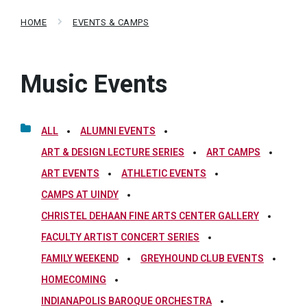
HOME
EVENTS & CAMPS
Music Events
ALL
ALUMNI EVENTS
ART & DESIGN LECTURE SERIES
ART CAMPS
ART EVENTS
ATHLETIC EVENTS
CAMPS AT UINDY
CHRISTEL DEHAAN FINE ARTS CENTER GALLERY
FACULTY ARTIST CONCERT SERIES
FAMILY WEEKEND
GREYHOUND CLUB EVENTS
HOMECOMING
INDIANAPOLIS BAROQUE ORCHESTRA