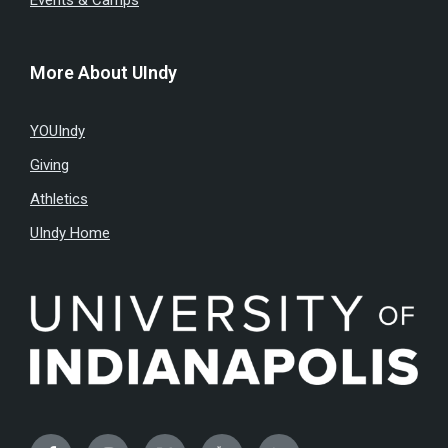
Events & Camps
More About UIndy
YOUIndy
Giving
Athletics
UIndy Home