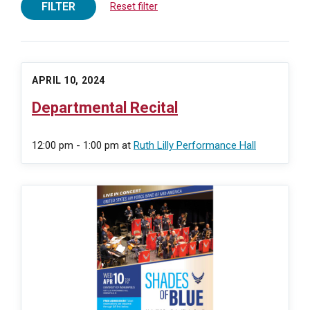
FILTER
Reset filter
APRIL 10, 2024
Departmental Recital
12:00 pm - 1:00 pm
at
Ruth Lilly Performance Hall