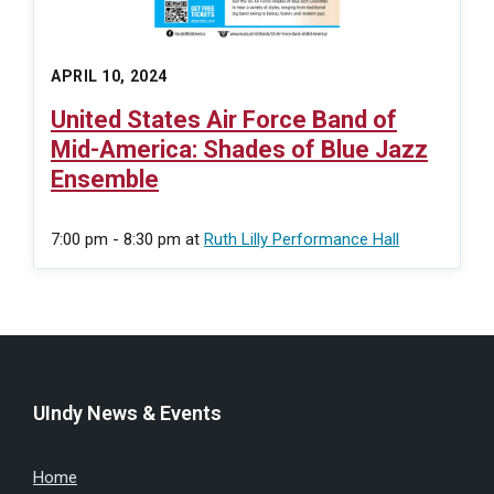
APRIL 10, 2024
United States Air Force Band of
Mid-America: Shades of Blue Jazz
Ensemble
7:00 pm - 8:30 pm
at
Ruth Lilly Performance Hall
UIndy News & Events
Home