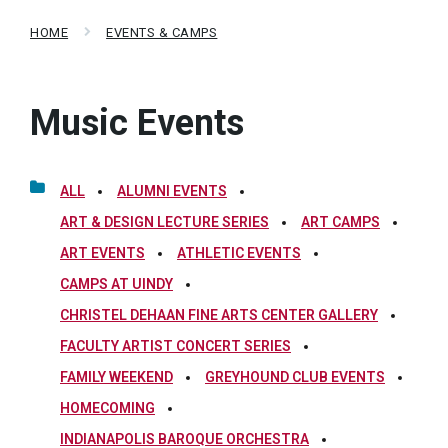
HOME
EVENTS & CAMPS
Music Events
ALL
ALUMNI EVENTS
ART & DESIGN LECTURE SERIES
ART CAMPS
ART EVENTS
ATHLETIC EVENTS
CAMPS AT UINDY
CHRISTEL DEHAAN FINE ARTS CENTER GALLERY
FACULTY ARTIST CONCERT SERIES
FAMILY WEEKEND
GREYHOUND CLUB EVENTS
HOMECOMING
INDIANAPOLIS BAROQUE ORCHESTRA