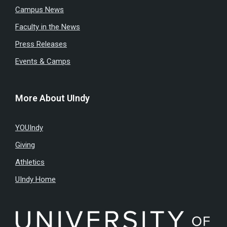
Campus News
Faculty in the News
Press Releases
Events & Camps
More About UIndy
YOUIndy
Giving
Athletics
UIndy Home