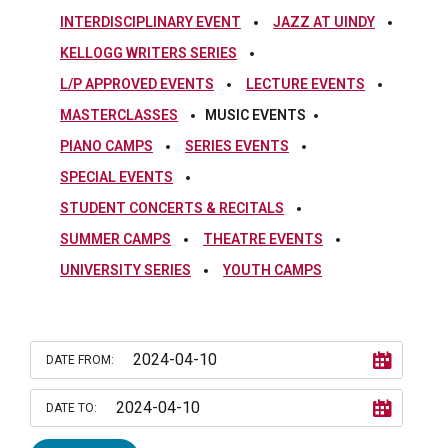
INTERDISCIPLINARY EVENT
JAZZ AT UINDY
KELLOGG WRITERS SERIES
L/P APPROVED EVENTS
LECTURE EVENTS
MASTERCLASSES
MUSIC EVENTS
PIANO CAMPS
SERIES EVENTS
SPECIAL EVENTS
STUDENT CONCERTS & RECITALS
SUMMER CAMPS
THEATRE EVENTS
UNIVERSITY SERIES
YOUTH CAMPS
DATE FROM:
DATE TO: