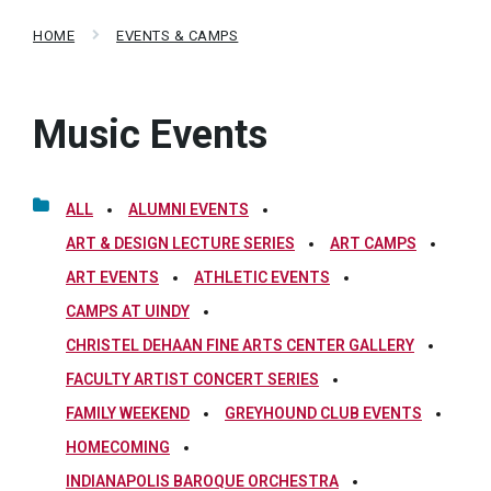
HOME
EVENTS & CAMPS
Music Events
ALL
ALUMNI EVENTS
ART & DESIGN LECTURE SERIES
ART CAMPS
ART EVENTS
ATHLETIC EVENTS
CAMPS AT UINDY
CHRISTEL DEHAAN FINE ARTS CENTER GALLERY
FACULTY ARTIST CONCERT SERIES
FAMILY WEEKEND
GREYHOUND CLUB EVENTS
HOMECOMING
INDIANAPOLIS BAROQUE ORCHESTRA