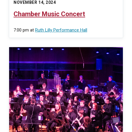
NOVEMBER 14, 2024
Chamber Music Concert
7:00 pm
at
Ruth Lilly Performance Hall