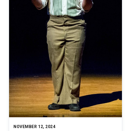
NOVEMBER 12, 2024