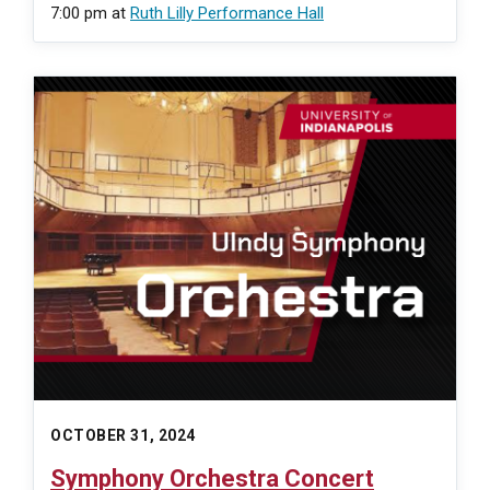
7:00 pm
at
Ruth Lilly Performance Hall
OCTOBER 31, 2024
Symphony Orchestra Concert