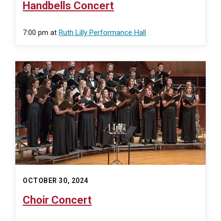
Handbells Concert
7:00 pm
at
Ruth Lilly Performance Hall
OCTOBER 30, 2024
Choir Concert