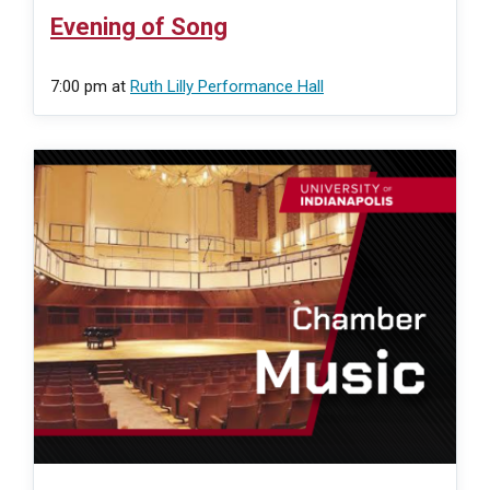
Evening of Song
7:00 pm
at
Ruth Lilly Performance Hall