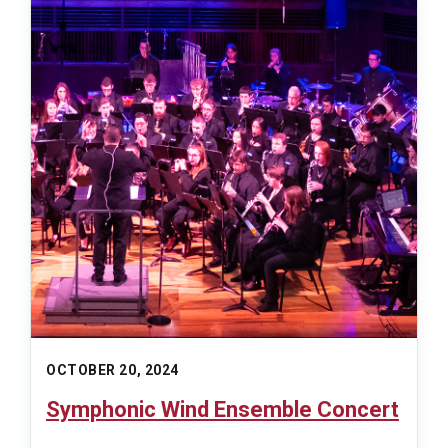
OCTOBER 20, 2024
Symphonic Wind Ensemble Concert