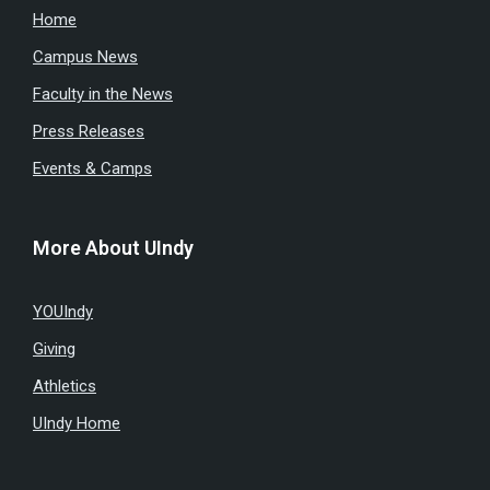
Home
Campus News
Faculty in the News
Press Releases
Events & Camps
More About UIndy
YOUIndy
Giving
Athletics
UIndy Home