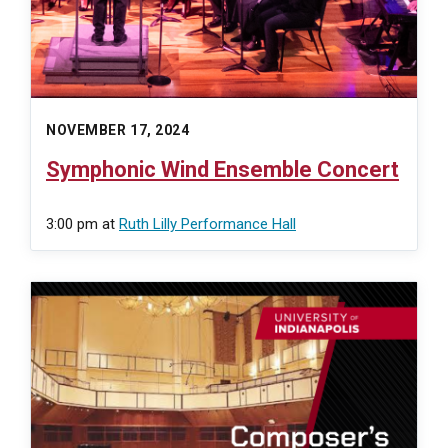
NOVEMBER 17, 2024
Symphonic Wind Ensemble Concert
3:00 pm
at
Ruth Lilly Performance Hall