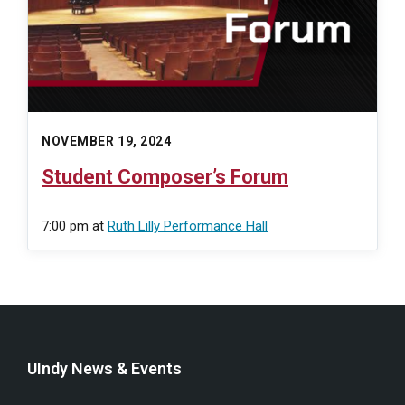
NOVEMBER 19, 2024
Student Composer’s Forum
7:00 pm
at
Ruth Lilly Performance Hall
UIndy News & Events