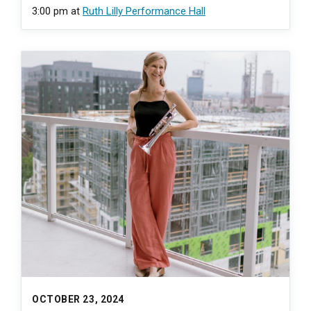
3:00 pm
at
Ruth Lilly Performance Hall
OCTOBER 23, 2024