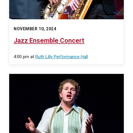
NOVEMBER 10, 2024
Jazz Ensemble Concert
4:00 pm
at
Ruth Lilly Performance Hall