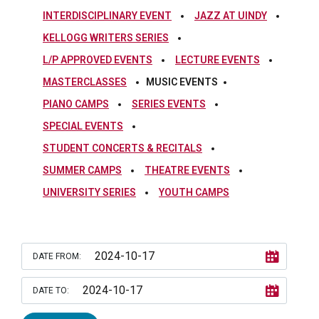
INTERDISCIPLINARY EVENT
JAZZ AT UINDY
KELLOGG WRITERS SERIES
L/P APPROVED EVENTS
LECTURE EVENTS
MASTERCLASSES
MUSIC EVENTS
PIANO CAMPS
SERIES EVENTS
SPECIAL EVENTS
STUDENT CONCERTS & RECITALS
SUMMER CAMPS
THEATRE EVENTS
UNIVERSITY SERIES
YOUTH CAMPS
DATE FROM:
DATE TO: