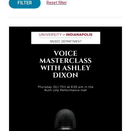
FILTER
Reset filter