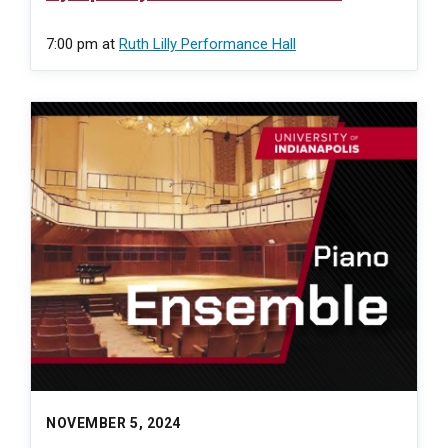
7:00 pm
at
Ruth Lilly Performance Hall
NOVEMBER 5, 2024