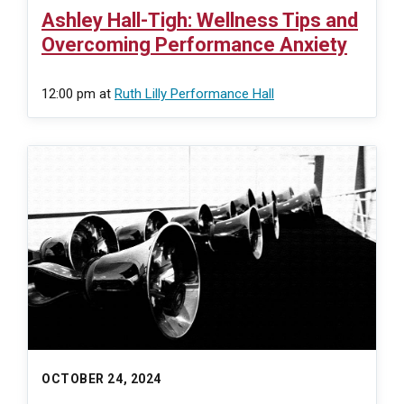
Ashley Hall-Tigh: Wellness Tips and
Overcoming Performance Anxiety
12:00 pm
at
Ruth Lilly Performance Hall
OCTOBER 24, 2024