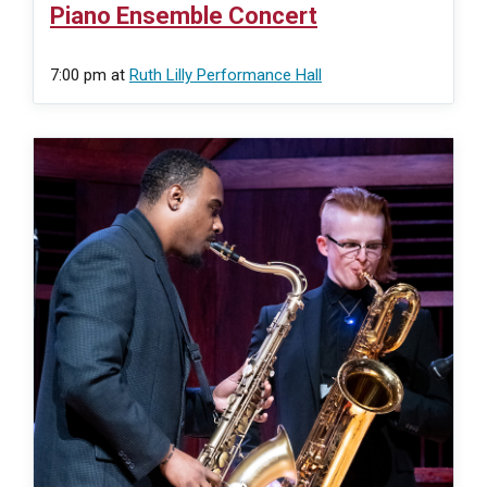
Piano Ensemble Concert
7:00 pm
at
Ruth Lilly Performance Hall