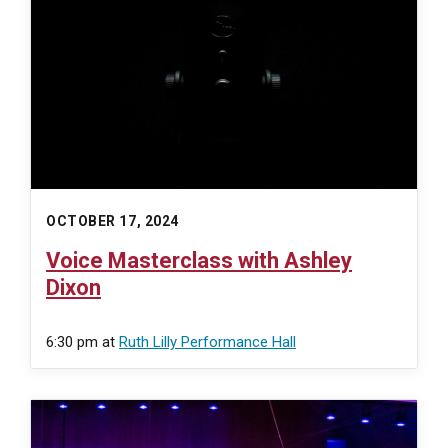
OCTOBER 17, 2024
Voice Masterclass with Ashley
Dixon
6:30 pm
at
Ruth Lilly Performance Hall