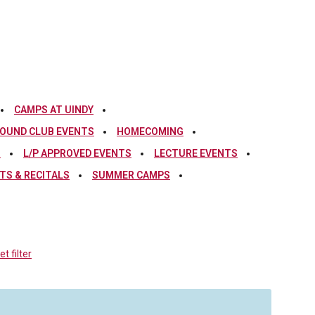
CAMPS AT UINDY
OUND CLUB EVENTS
HOMECOMING
S
L/P APPROVED EVENTS
LECTURE EVENTS
S & RECITALS
SUMMER CAMPS
t filter