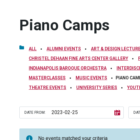
Piano Camps
ALL
ALUMNI EVENTS
ART & DESIGN LECTURE
CHRISTEL DEHAAN FINE ARTS CENTER GALLERY
INDIANAPOLIS BAROQUE ORCHESTRA
INTERDISC
MASTERCLASSES
MUSIC EVENTS
PIANO CAM
THEATRE EVENTS
UNIVERSITY SERIES
YOUT
DATE FROM:
DAT
No events matched your criteria