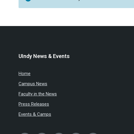
UIndy News & Events
Home
Campus News
Faculty in the News
Press Releases
Events & Camps