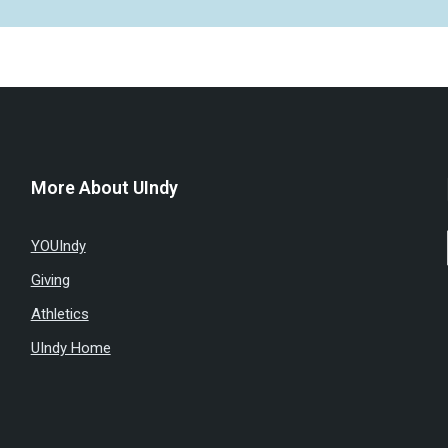
More About UIndy
YOUIndy
Giving
Athletics
UIndy Home