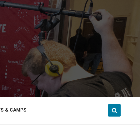
S & CAMPS