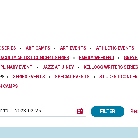
 SERIES
ART CAMPS
ART EVENTS
ATHLETIC EVENTS
FACULTY ARTIST CONCERT SERIES
FAMILY WEEKEND
GREYH
IPLINARY EVENT
JAZZ AT UINDY
KELLOGG WRITERS SERIE
PS
SERIES EVENTS
SPECIAL EVENTS
STUDENT CONCERT
H CAMPS
FILTER
E TO:
Rese