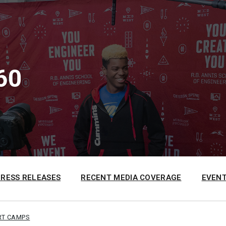
60
PRESS RELEASES
RECENT MEDIA COVERAGE
EVENT
RT CAMPS