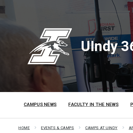
Skip
Skip
Skip
to
to
to
content
main
footer
navigation
UIndy 3
CAMPUS NEWS
FACULTY IN THE NEWS
HOME
EVENTS & CAMPS
CAMPS AT UINDY
A