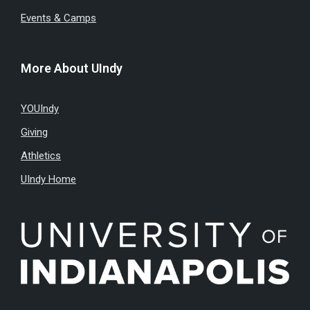
Events & Camps
More About UIndy
YOUIndy
Giving
Athletics
UIndy Home