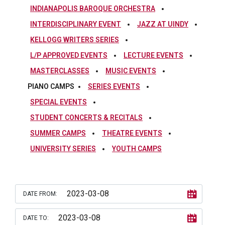
INDIANAPOLIS BAROQUE ORCHESTRA
INTERDISCIPLINARY EVENT
JAZZ AT UINDY
KELLOGG WRITERS SERIES
L/P APPROVED EVENTS
LECTURE EVENTS
MASTERCLASSES
MUSIC EVENTS
PIANO CAMPS
SERIES EVENTS
SPECIAL EVENTS
STUDENT CONCERTS & RECITALS
SUMMER CAMPS
THEATRE EVENTS
UNIVERSITY SERIES
YOUTH CAMPS
DATE FROM:
DATE TO: