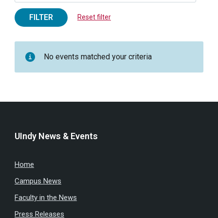
FILTER
Reset filter
No events matched your criteria
UIndy News & Events
Home
Campus News
Faculty in the News
Press Releases