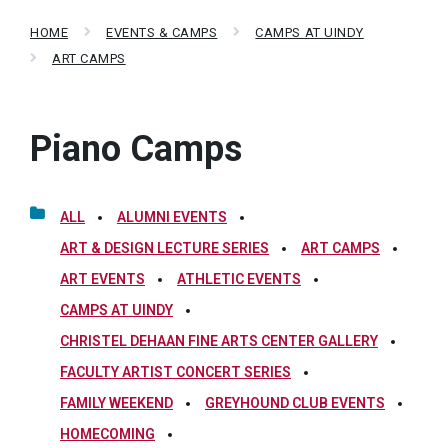
HOME
EVENTS & CAMPS
CAMPS AT UINDY
ART CAMPS
Piano Camps
ALL
ALUMNI EVENTS
ART & DESIGN LECTURE SERIES
ART CAMPS
ART EVENTS
ATHLETIC EVENTS
CAMPS AT UINDY
CHRISTEL DEHAAN FINE ARTS CENTER GALLERY
FACULTY ARTIST CONCERT SERIES
FAMILY WEEKEND
GREYHOUND CLUB EVENTS
HOMECOMING