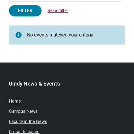
FILTER
Reset filter
No events matched your criteria
UIndy News & Events
Home
Campus News
Faculty in the News
Press Releases