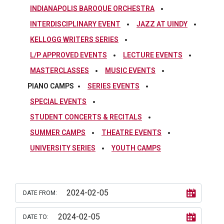
INDIANAPOLIS BAROQUE ORCHESTRA
INTERDISCIPLINARY EVENT
JAZZ AT UINDY
KELLOGG WRITERS SERIES
L/P APPROVED EVENTS
LECTURE EVENTS
MASTERCLASSES
MUSIC EVENTS
PIANO CAMPS
SERIES EVENTS
SPECIAL EVENTS
STUDENT CONCERTS & RECITALS
SUMMER CAMPS
THEATRE EVENTS
UNIVERSITY SERIES
YOUTH CAMPS
DATE FROM:
DATE TO: