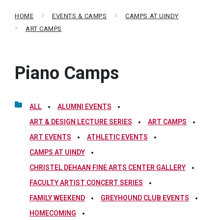
HOME
EVENTS & CAMPS
CAMPS AT UINDY
ART CAMPS
Piano Camps
ALL
ALUMNI EVENTS
ART & DESIGN LECTURE SERIES
ART CAMPS
ART EVENTS
ATHLETIC EVENTS
CAMPS AT UINDY
CHRISTEL DEHAAN FINE ARTS CENTER GALLERY
FACULTY ARTIST CONCERT SERIES
FAMILY WEEKEND
GREYHOUND CLUB EVENTS
HOMECOMING