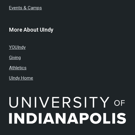
Events & Camps
More About UIndy
YOUIndy
Giving
Athletics
UIndy Home