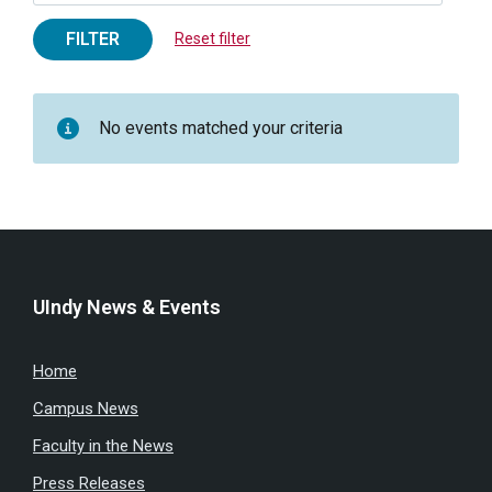
FILTER
Reset filter
No events matched your criteria
UIndy News & Events
Home
Campus News
Faculty in the News
Press Releases