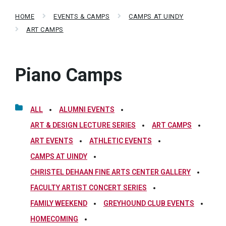
HOME
EVENTS & CAMPS
CAMPS AT UINDY
ART CAMPS
Piano Camps
ALL
ALUMNI EVENTS
ART & DESIGN LECTURE SERIES
ART CAMPS
ART EVENTS
ATHLETIC EVENTS
CAMPS AT UINDY
CHRISTEL DEHAAN FINE ARTS CENTER GALLERY
FACULTY ARTIST CONCERT SERIES
FAMILY WEEKEND
GREYHOUND CLUB EVENTS
HOMECOMING