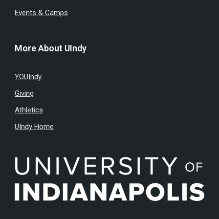
Events & Camps
More About UIndy
YOUIndy
Giving
Athletics
UIndy Home