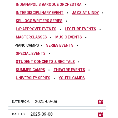
INDIANAPOLIS BAROQUE ORCHESTRA
INTERDISCIPLINARY EVENT
JAZZ AT UINDY
KELLOGG WRITERS SERIES
L/P APPROVED EVENTS
LECTURE EVENTS
MASTERCLASSES
MUSIC EVENTS
PIANO CAMPS
SERIES EVENTS
SPECIAL EVENTS
STUDENT CONCERTS & RECITALS
SUMMER CAMPS
THEATRE EVENTS
UNIVERSITY SERIES
YOUTH CAMPS
DATE FROM:
DATE TO: