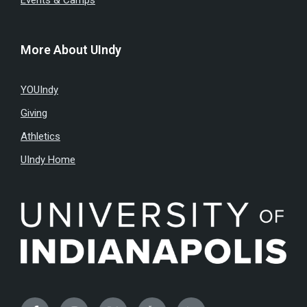
Events & Camps
More About UIndy
YOUIndy
Giving
Athletics
UIndy Home