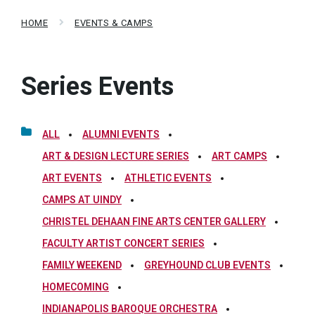
HOME
EVENTS & CAMPS
Series Events
ALL
ALUMNI EVENTS
ART & DESIGN LECTURE SERIES
ART CAMPS
ART EVENTS
ATHLETIC EVENTS
CAMPS AT UINDY
CHRISTEL DEHAAN FINE ARTS CENTER GALLERY
FACULTY ARTIST CONCERT SERIES
FAMILY WEEKEND
GREYHOUND CLUB EVENTS
HOMECOMING
INDIANAPOLIS BAROQUE ORCHESTRA