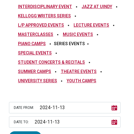
INTERDISCIPLINARY EVENT
JAZZ AT UINDY
KELLOGG WRITERS SERIES
L/P APPROVED EVENTS
LECTURE EVENTS
MASTERCLASSES
MUSIC EVENTS
PIANO CAMPS
SERIES EVENTS
SPECIAL EVENTS
STUDENT CONCERTS & RECITALS
SUMMER CAMPS
THEATRE EVENTS
UNIVERSITY SERIES
YOUTH CAMPS
DATE FROM:
DATE TO: