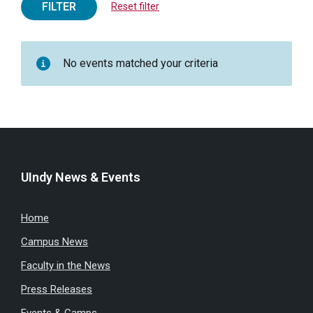
FILTER
Reset filter
No events matched your criteria
UIndy News & Events
Home
Campus News
Faculty in the News
Press Releases