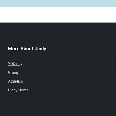
More About UIndy
YOUIndy
Giving
Athletics
UIndy Home