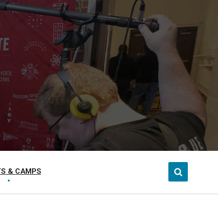
S & CAMPS