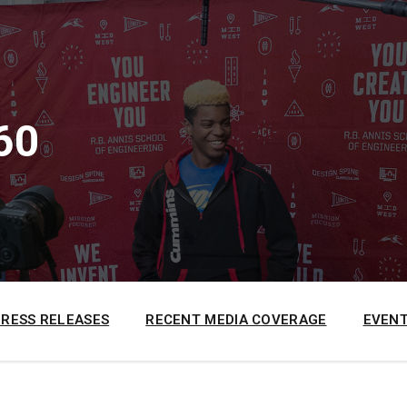
60
PRESS RELEASES
RECENT MEDIA COVERAGE
EVENT