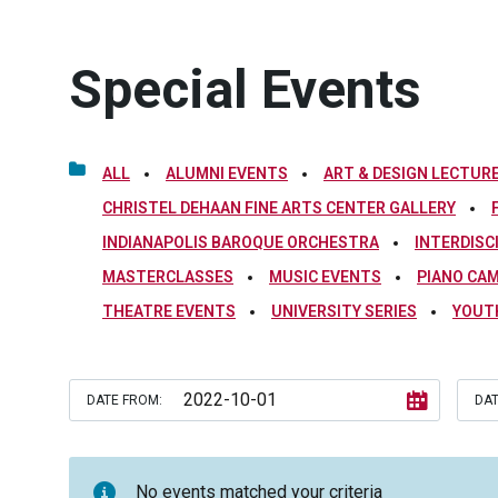
Special Events
ALL
ALUMNI EVENTS
ART & DESIGN LECTURE
CHRISTEL DEHAAN FINE ARTS CENTER GALLERY
INDIANAPOLIS BAROQUE ORCHESTRA
INTERDISC
MASTERCLASSES
MUSIC EVENTS
PIANO CA
THEATRE EVENTS
UNIVERSITY SERIES
YOUT
DATE FROM:
DAT
No events matched your criteria