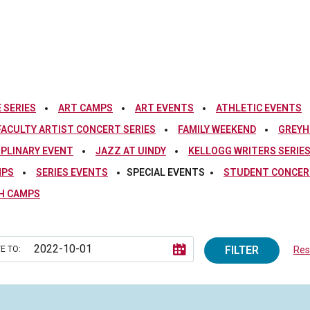
 SERIES
ART CAMPS
ART EVENTS
ATHLETIC EVENTS
FACULTY ARTIST CONCERT SERIES
FAMILY WEEKEND
GREYH
IPLINARY EVENT
JAZZ AT UINDY
KELLOGG WRITERS SERIE
MPS
SERIES EVENTS
SPECIAL EVENTS
STUDENT CONCERT
H CAMPS
FILTER
E TO:
Rese