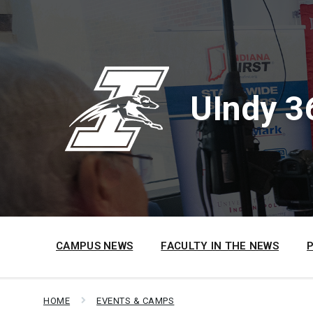
Skip
Skip
Skip
to
to
to
content
main
footer
navigation
UIndy 3
CAMPUS NEWS
FACULTY IN THE NEWS
HOME
EVENTS & CAMPS