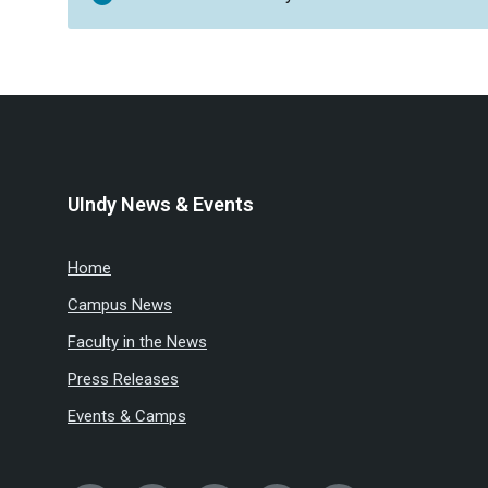
UIndy News & Events
Home
Campus News
Faculty in the News
Press Releases
Events & Camps