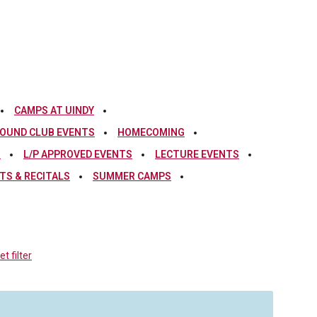
CAMPS AT UINDY
OUND CLUB EVENTS
HOMECOMING
S
L/P APPROVED EVENTS
LECTURE EVENTS
S & RECITALS
SUMMER CAMPS
t filter