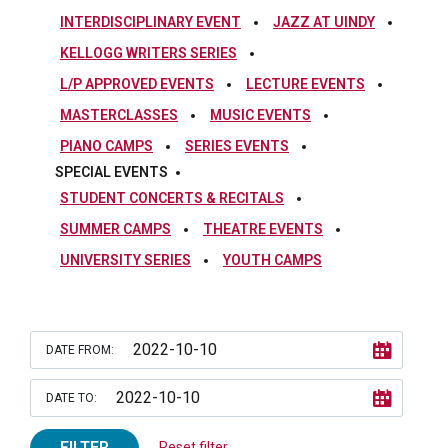
INTERDISCIPLINARY EVENT
JAZZ AT UINDY
KELLOGG WRITERS SERIES
L/P APPROVED EVENTS
LECTURE EVENTS
MASTERCLASSES
MUSIC EVENTS
PIANO CAMPS
SERIES EVENTS
SPECIAL EVENTS
STUDENT CONCERTS & RECITALS
SUMMER CAMPS
THEATRE EVENTS
UNIVERSITY SERIES
YOUTH CAMPS
DATE FROM:
DATE TO:
FILTER
Reset filter