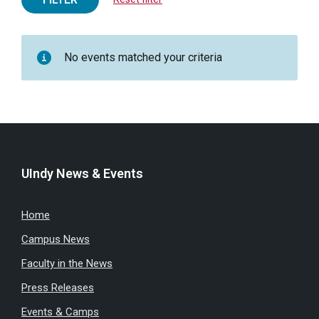
No events matched your criteria
UIndy News & Events
Home
Campus News
Faculty in the News
Press Releases
Events & Camps