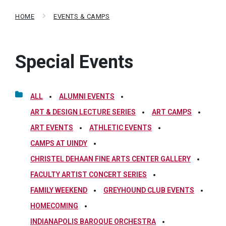
HOME
EVENTS & CAMPS
Special Events
ALL
ALUMNI EVENTS
ART & DESIGN LECTURE SERIES
ART CAMPS
ART EVENTS
ATHLETIC EVENTS
CAMPS AT UINDY
CHRISTEL DEHAAN FINE ARTS CENTER GALLERY
FACULTY ARTIST CONCERT SERIES
FAMILY WEEKEND
GREYHOUND CLUB EVENTS
HOMECOMING
INDIANAPOLIS BAROQUE ORCHESTRA