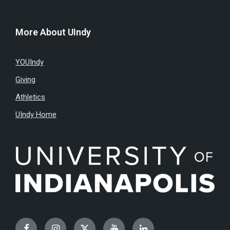
More About UIndy
YOUIndy
Giving
Athletics
UIndy Home
Facebook
Instagram
Twitter
YouTube
LinkedIn