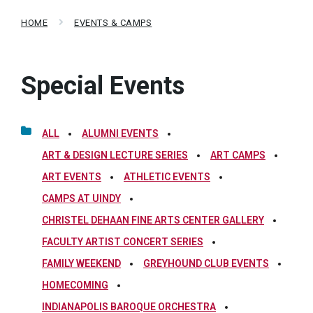
HOME
EVENTS & CAMPS
Special Events
ALL
ALUMNI EVENTS
ART & DESIGN LECTURE SERIES
ART CAMPS
ART EVENTS
ATHLETIC EVENTS
CAMPS AT UINDY
CHRISTEL DEHAAN FINE ARTS CENTER GALLERY
FACULTY ARTIST CONCERT SERIES
FAMILY WEEKEND
GREYHOUND CLUB EVENTS
HOMECOMING
INDIANAPOLIS BAROQUE ORCHESTRA