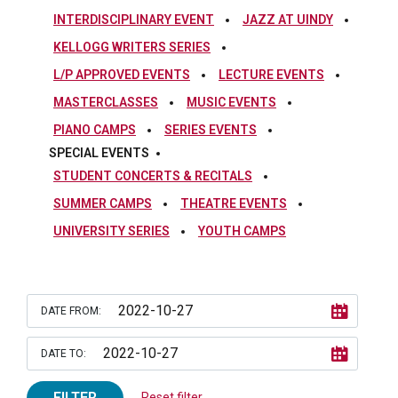
INTERDISCIPLINARY EVENT
JAZZ AT UINDY
KELLOGG WRITERS SERIES
L/P APPROVED EVENTS
LECTURE EVENTS
MASTERCLASSES
MUSIC EVENTS
PIANO CAMPS
SERIES EVENTS
SPECIAL EVENTS
STUDENT CONCERTS & RECITALS
SUMMER CAMPS
THEATRE EVENTS
UNIVERSITY SERIES
YOUTH CAMPS
DATE FROM:
DATE TO:
FILTER
Reset filter