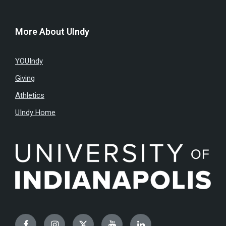
More About UIndy
YOUIndy
Giving
Athletics
UIndy Home
Facebook
Instagram
Twitter
YouTube
LinkedIn