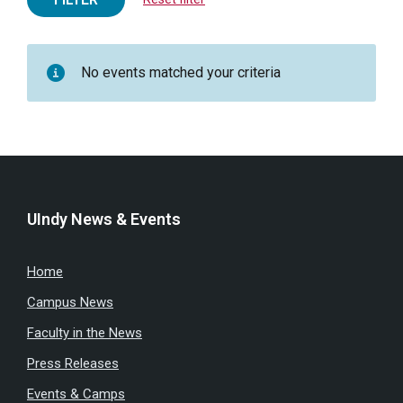
No events matched your criteria
UIndy News & Events
Home
Campus News
Faculty in the News
Press Releases
Events & Camps