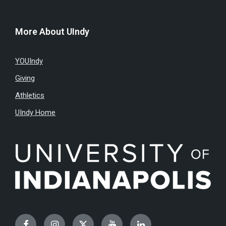
More About UIndy
YOUIndy
Giving
Athletics
UIndy Home
Facebook
Instagram
Twitter
YouTube
LinkedIn