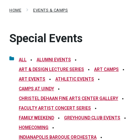
HOME
EVENTS & CAMPS
Special Events
ALL
ALUMNI EVENTS
ART & DESIGN LECTURE SERIES
ART CAMPS
ART EVENTS
ATHLETIC EVENTS
CAMPS AT UINDY
CHRISTEL DEHAAN FINE ARTS CENTER GALLERY
FACULTY ARTIST CONCERT SERIES
FAMILY WEEKEND
GREYHOUND CLUB EVENTS
HOMECOMING
INDIANAPOLIS BAROQUE ORCHESTRA