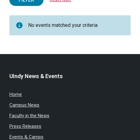
No events matched your criteria
UIndy News & Events
Home
Campus News
Faculty in the News
Press Releases
Events & Camps