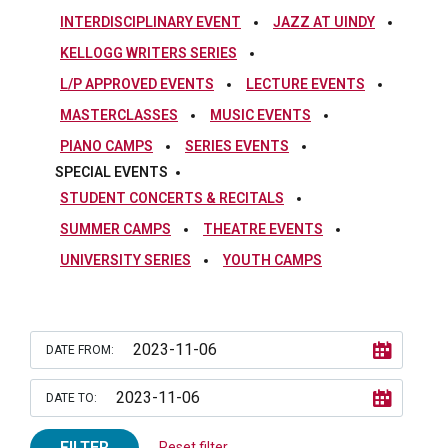
INTERDISCIPLINARY EVENT
JAZZ AT UINDY
KELLOGG WRITERS SERIES
L/P APPROVED EVENTS
LECTURE EVENTS
MASTERCLASSES
MUSIC EVENTS
PIANO CAMPS
SERIES EVENTS
SPECIAL EVENTS
STUDENT CONCERTS & RECITALS
SUMMER CAMPS
THEATRE EVENTS
UNIVERSITY SERIES
YOUTH CAMPS
DATE FROM:
DATE TO:
FILTER
Reset filter