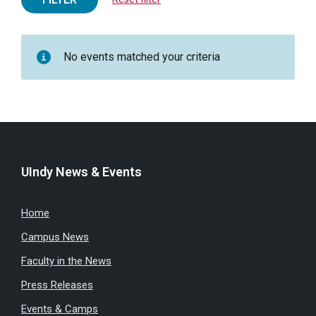
No events matched your criteria
UIndy News & Events
Home
Campus News
Faculty in the News
Press Releases
Events & Camps