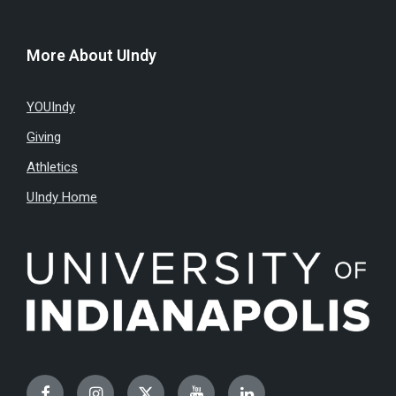
More About UIndy
YOUIndy
Giving
Athletics
UIndy Home
Facebook
Instagram
Twitter
YouTube
LinkedIn