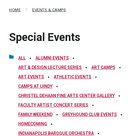
HOME
EVENTS & CAMPS
Special Events
ALL
ALUMNI EVENTS
ART & DESIGN LECTURE SERIES
ART CAMPS
ART EVENTS
ATHLETIC EVENTS
CAMPS AT UINDY
CHRISTEL DEHAAN FINE ARTS CENTER GALLERY
FACULTY ARTIST CONCERT SERIES
FAMILY WEEKEND
GREYHOUND CLUB EVENTS
HOMECOMING
INDIANAPOLIS BAROQUE ORCHESTRA