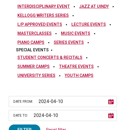
INTERDISCIPLINARY EVENT
JAZZ AT UINDY
KELLOGG WRITERS SERIES
L/P APPROVED EVENTS
LECTURE EVENTS
MASTERCLASSES
MUSIC EVENTS
PIANO CAMPS
SERIES EVENTS
SPECIAL EVENTS
STUDENT CONCERTS & RECITALS
SUMMER CAMPS
THEATRE EVENTS
UNIVERSITY SERIES
YOUTH CAMPS
DATE FROM:
DATE TO:
FILTER
Reset filter