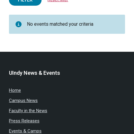
No events matched your criteria
UIndy News & Events
Home
Campus News
Faculty in the News
Press Releases
Events & Camps