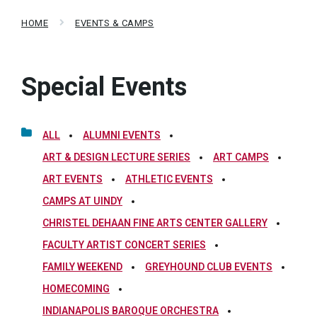
HOME
EVENTS & CAMPS
Special Events
ALL
ALUMNI EVENTS
ART & DESIGN LECTURE SERIES
ART CAMPS
ART EVENTS
ATHLETIC EVENTS
CAMPS AT UINDY
CHRISTEL DEHAAN FINE ARTS CENTER GALLERY
FACULTY ARTIST CONCERT SERIES
FAMILY WEEKEND
GREYHOUND CLUB EVENTS
HOMECOMING
INDIANAPOLIS BAROQUE ORCHESTRA