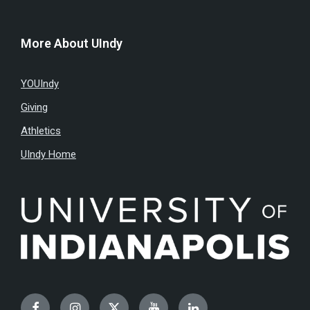
More About UIndy
YOUIndy
Giving
Athletics
UIndy Home
Facebook
Instagram
Twitter
YouTube
LinkedIn