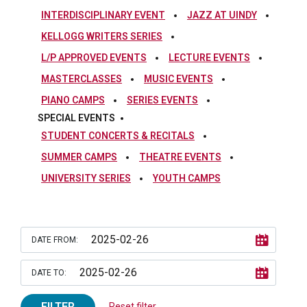
INTERDISCIPLINARY EVENT
JAZZ AT UINDY
KELLOGG WRITERS SERIES
L/P APPROVED EVENTS
LECTURE EVENTS
MASTERCLASSES
MUSIC EVENTS
PIANO CAMPS
SERIES EVENTS
SPECIAL EVENTS
STUDENT CONCERTS & RECITALS
SUMMER CAMPS
THEATRE EVENTS
UNIVERSITY SERIES
YOUTH CAMPS
DATE FROM:
DATE TO:
FILTER
Reset filter