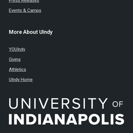
Press Releases
Events & Camps
More About UIndy
YOUIndy
Giving
Athletics
UIndy Home