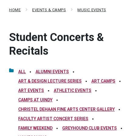
HOME
EVENTS & CAMPS
MUSIC EVENTS
Student Concerts &
Recitals
ALL
ALUMNI EVENTS
ART & DESIGN LECTURE SERIES
ART CAMPS
ART EVENTS
ATHLETIC EVENTS
CAMPS AT UINDY
CHRISTEL DEHAAN FINE ARTS CENTER GALLERY
FACULTY ARTIST CONCERT SERIES
FAMILY WEEKEND
GREYHOUND CLUB EVENTS