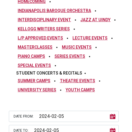
HOMECOMING
INDIANAPOLIS BAROQUE ORCHESTRA
INTERDISCIPLINARY EVENT
JAZZ AT UINDY
KELLOGG WRITERS SERIES
L/P APPROVED EVENTS
LECTURE EVENTS
MASTERCLASSES
MUSIC EVENTS
PIANO CAMPS
SERIES EVENTS
SPECIAL EVENTS
STUDENT CONCERTS & RECITALS
SUMMER CAMPS
THEATRE EVENTS
UNIVERSITY SERIES
YOUTH CAMPS
DATE FROM:
DATE TO: