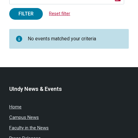
FILTER
Reset filter
No events matched your criteria
UIndy News & Events
Home
Campus News
Faculty in the News