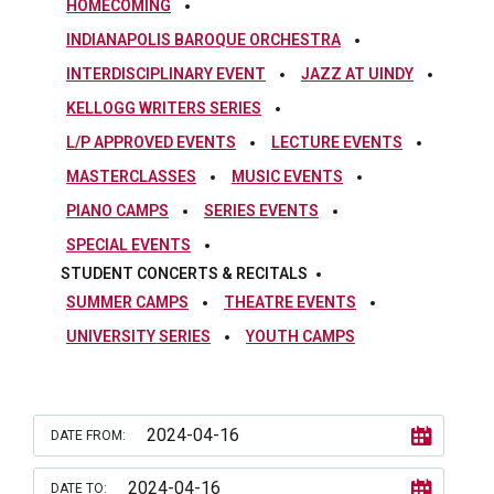
HOMECOMING
INDIANAPOLIS BAROQUE ORCHESTRA
INTERDISCIPLINARY EVENT
JAZZ AT UINDY
KELLOGG WRITERS SERIES
L/P APPROVED EVENTS
LECTURE EVENTS
MASTERCLASSES
MUSIC EVENTS
PIANO CAMPS
SERIES EVENTS
SPECIAL EVENTS
STUDENT CONCERTS & RECITALS
SUMMER CAMPS
THEATRE EVENTS
UNIVERSITY SERIES
YOUTH CAMPS
DATE FROM:
DATE TO: