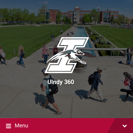
Skip
Skip
Skip
to
to
to
content
main
footer
navigation
UIndy 360
Menu