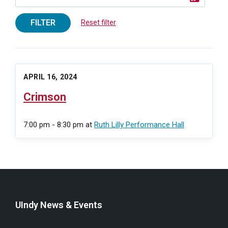
FILTER
Reset filter
APRIL 16, 2024
Crimson
7:00 pm - 8:30 pm
at
Ruth Lilly Performance Hall
UIndy News & Events