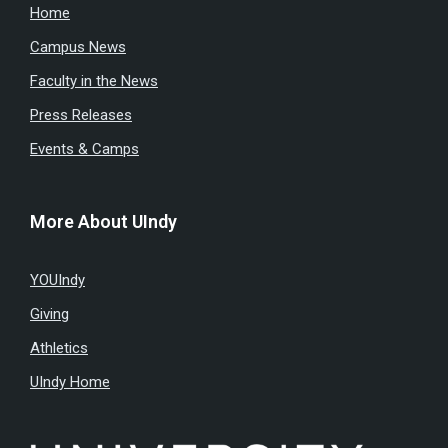
Home
Campus News
Faculty in the News
Press Releases
Events & Camps
More About UIndy
YOUIndy
Giving
Athletics
UIndy Home