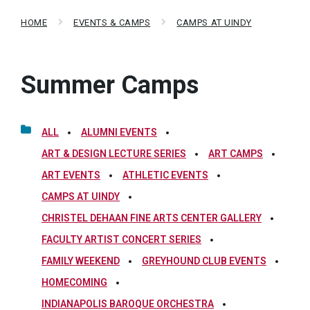
HOME
EVENTS & CAMPS
CAMPS AT UINDY
Summer Camps
ALL
ALUMNI EVENTS
ART & DESIGN LECTURE SERIES
ART CAMPS
ART EVENTS
ATHLETIC EVENTS
CAMPS AT UINDY
CHRISTEL DEHAAN FINE ARTS CENTER GALLERY
FACULTY ARTIST CONCERT SERIES
FAMILY WEEKEND
GREYHOUND CLUB EVENTS
HOMECOMING
INDIANAPOLIS BAROQUE ORCHESTRA