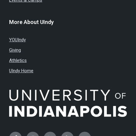
Events & Camps
More About UIndy
YOUIndy
Giving
Athletics
UIndy Home