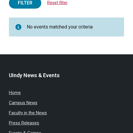
FILTER
Reset filter
No events matched your criteria
UIndy News & Events
Home
Campus News
Faculty in the News
Press Releases