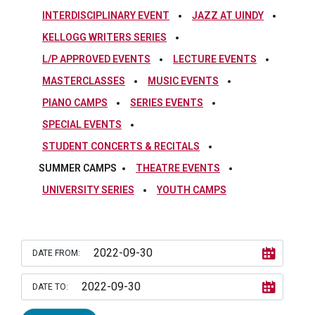
INTERDISCIPLINARY EVENT
JAZZ AT UINDY
KELLOGG WRITERS SERIES
L/P APPROVED EVENTS
LECTURE EVENTS
MASTERCLASSES
MUSIC EVENTS
PIANO CAMPS
SERIES EVENTS
SPECIAL EVENTS
STUDENT CONCERTS & RECITALS
SUMMER CAMPS
THEATRE EVENTS
UNIVERSITY SERIES
YOUTH CAMPS
DATE FROM:
DATE TO: