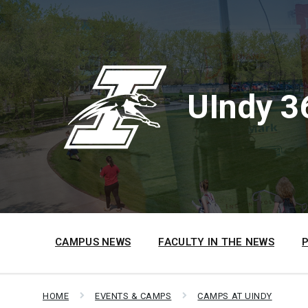
Skip
Skip
Skip
to
to
to
content
main
footer
navigation
UIndy 3
CAMPUS NEWS
FACULTY IN THE NEWS
HOME
EVENTS & CAMPS
CAMPS AT UINDY