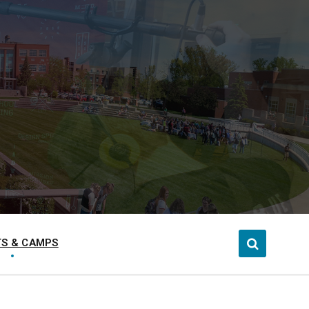
S & CAMPS