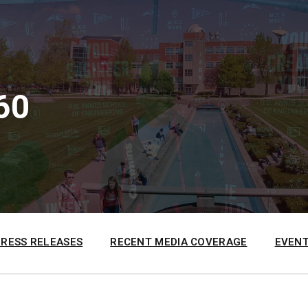
60
PRESS RELEASES
RECENT MEDIA COVERAGE
EVENT