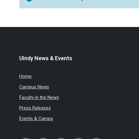
UIndy News & Events
Home
Campus News
Faculty in the News
Press Releases
Events & Camps