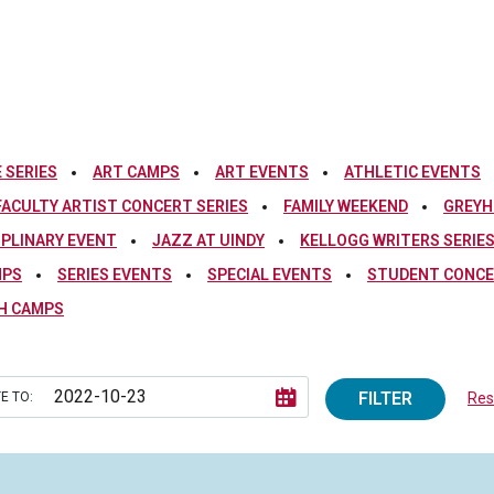
 SERIES
ART CAMPS
ART EVENTS
ATHLETIC EVENTS
FACULTY ARTIST CONCERT SERIES
FAMILY WEEKEND
GREYH
IPLINARY EVENT
JAZZ AT UINDY
KELLOGG WRITERS SERIE
MPS
SERIES EVENTS
SPECIAL EVENTS
STUDENT CONCE
H CAMPS
FILTER
E TO:
Rese