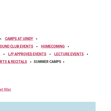
CAMPS AT UINDY
OUND CLUB EVENTS
HOMECOMING
S
L/P APPROVED EVENTS
LECTURE EVENTS
RTS & RECITALS
SUMMER CAMPS
t filter