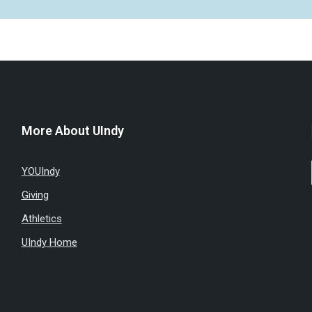
More About UIndy
YOUIndy
Giving
Athletics
UIndy Home