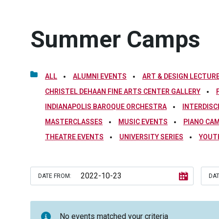
Summer Camps
ALL
ALUMNI EVENTS
ART & DESIGN LECTURE
CHRISTEL DEHAAN FINE ARTS CENTER GALLERY
INDIANAPOLIS BAROQUE ORCHESTRA
INTERDISC
MASTERCLASSES
MUSIC EVENTS
PIANO CA
THEATRE EVENTS
UNIVERSITY SERIES
YOUT
DATE FROM:
DAT
No events matched your criteria