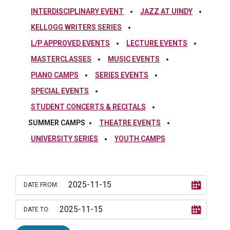
INTERDISCIPLINARY EVENT
JAZZ AT UINDY
KELLOGG WRITERS SERIES
L/P APPROVED EVENTS
LECTURE EVENTS
MASTERCLASSES
MUSIC EVENTS
PIANO CAMPS
SERIES EVENTS
SPECIAL EVENTS
STUDENT CONCERTS & RECITALS
SUMMER CAMPS
THEATRE EVENTS
UNIVERSITY SERIES
YOUTH CAMPS
DATE FROM:
DATE TO: