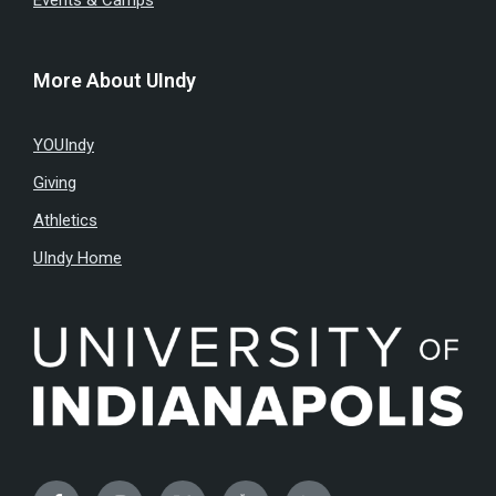
Events & Camps
More About UIndy
YOUIndy
Giving
Athletics
UIndy Home