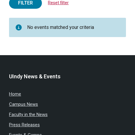
FILTER
Reset filter
No events matched your criteria
UIndy News & Events
Home
Campus News
Faculty in the News
Press Releases