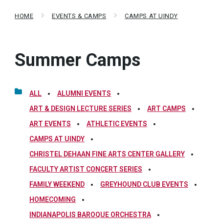
HOME
EVENTS & CAMPS
CAMPS AT UINDY
Summer Camps
ALL
ALUMNI EVENTS
ART & DESIGN LECTURE SERIES
ART CAMPS
ART EVENTS
ATHLETIC EVENTS
CAMPS AT UINDY
CHRISTEL DEHAAN FINE ARTS CENTER GALLERY
FACULTY ARTIST CONCERT SERIES
FAMILY WEEKEND
GREYHOUND CLUB EVENTS
HOMECOMING
INDIANAPOLIS BAROQUE ORCHESTRA