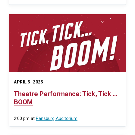
APRIL 5, 2025
Theatre Performance: Tick, Tick …
BOOM
2:00 pm
at
Ransburg Auditorium