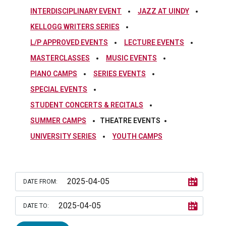
INTERDISCIPLINARY EVENT
JAZZ AT UINDY
KELLOGG WRITERS SERIES
L/P APPROVED EVENTS
LECTURE EVENTS
MASTERCLASSES
MUSIC EVENTS
PIANO CAMPS
SERIES EVENTS
SPECIAL EVENTS
STUDENT CONCERTS & RECITALS
SUMMER CAMPS
THEATRE EVENTS
UNIVERSITY SERIES
YOUTH CAMPS
DATE FROM:
DATE TO: