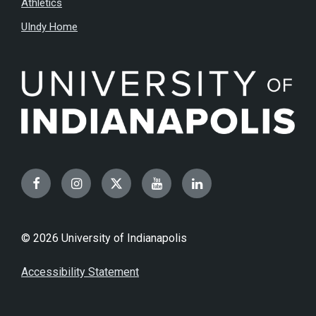
Athletics
UIndy Home
Facebook
Instagram
Twitter
YouTube
LinkedIn
© 2026 University of Indianapolis
Accessibility Statement