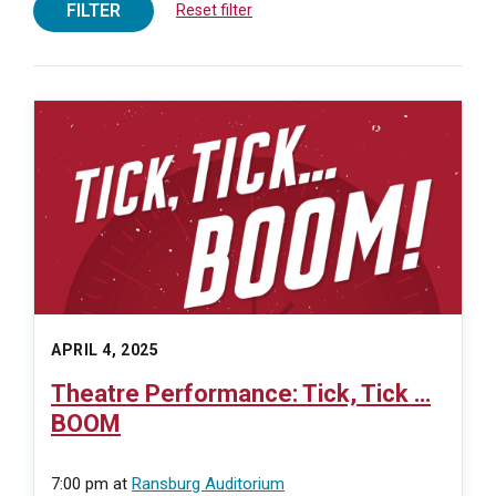
FILTER
Reset filter
APRIL 4, 2025
Theatre Performance: Tick, Tick …
BOOM
7:00 pm
at
Ransburg Auditorium