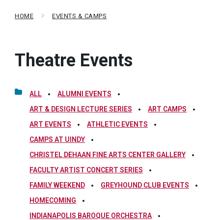
HOME
EVENTS & CAMPS
Theatre Events
ALL
ALUMNI EVENTS
ART & DESIGN LECTURE SERIES
ART CAMPS
ART EVENTS
ATHLETIC EVENTS
CAMPS AT UINDY
CHRISTEL DEHAAN FINE ARTS CENTER GALLERY
FACULTY ARTIST CONCERT SERIES
FAMILY WEEKEND
GREYHOUND CLUB EVENTS
HOMECOMING
INDIANAPOLIS BAROQUE ORCHESTRA