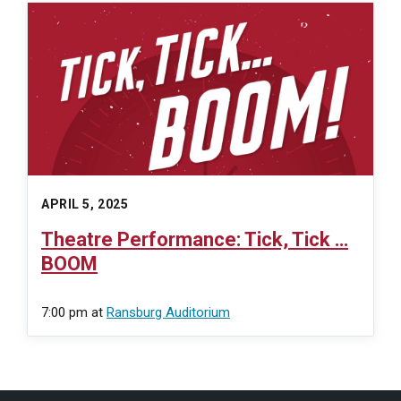
APRIL 5, 2025
Theatre Performance: Tick, Tick …
BOOM
7:00 pm
at
Ransburg Auditorium