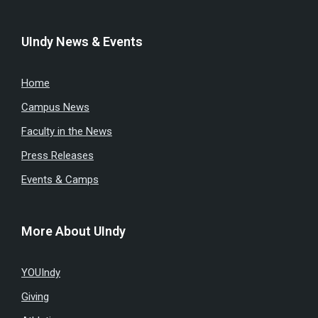
UIndy News & Events
Home
Campus News
Faculty in the News
Press Releases
Events & Camps
More About UIndy
YOUIndy
Giving