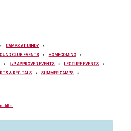
CAMPS AT UINDY
OUND CLUB EVENTS
HOMECOMING
S
L/P APPROVED EVENTS
LECTURE EVENTS
RTS & RECITALS
SUMMER CAMPS
t filter