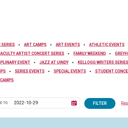
 SERIES
ART CAMPS
ART EVENTS
ATHLETIC EVENTS
FACULTY ARTIST CONCERT SERIES
FAMILY WEEKEND
GREYH
IPLINARY EVENT
JAZZ AT UINDY
KELLOGG WRITERS SERIE
MPS
SERIES EVENTS
SPECIAL EVENTS
STUDENT CONCE
 CAMPS
FILTER
E TO:
Rese