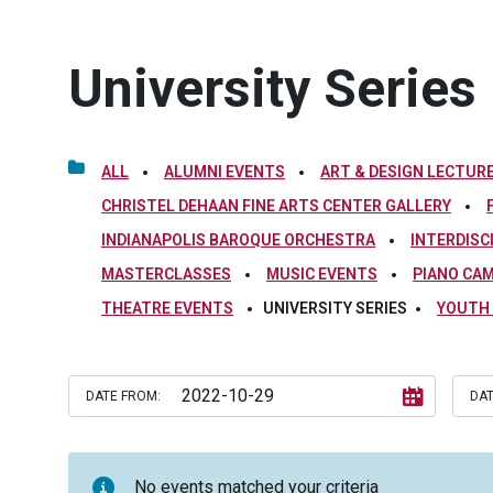
University Series
ALL
ALUMNI EVENTS
ART & DESIGN LECTURE
CHRISTEL DEHAAN FINE ARTS CENTER GALLERY
INDIANAPOLIS BAROQUE ORCHESTRA
INTERDISC
MASTERCLASSES
MUSIC EVENTS
PIANO CA
THEATRE EVENTS
UNIVERSITY SERIES
YOUTH
DATE FROM:
DAT
No events matched your criteria