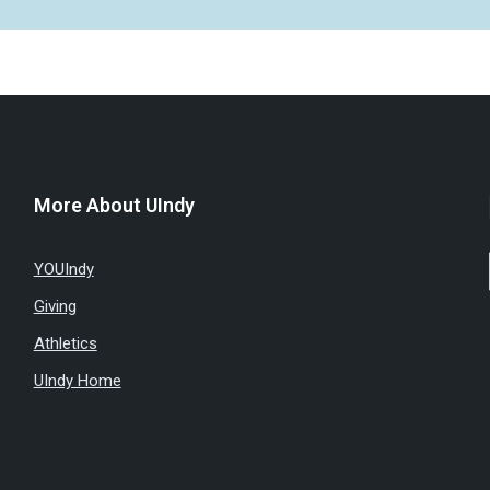
More About UIndy
YOUIndy
Giving
Athletics
UIndy Home