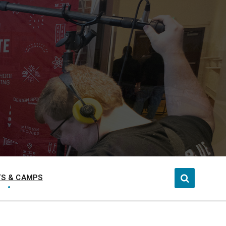
S & CAMPS