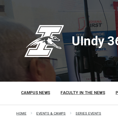
Skip
Skip
Skip
to
to
to
content
main
footer
navigation
UIndy 3
CAMPUS NEWS
FACULTY IN THE NEWS
HOME
EVENTS & CAMPS
SERIES EVENTS