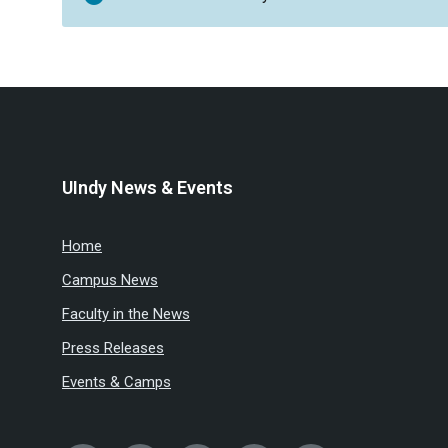
UIndy News & Events
Home
Campus News
Faculty in the News
Press Releases
Events & Camps