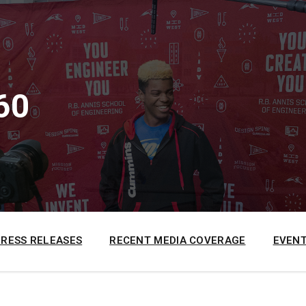
60
PRESS RELEASES
RECENT MEDIA COVERAGE
EVENT