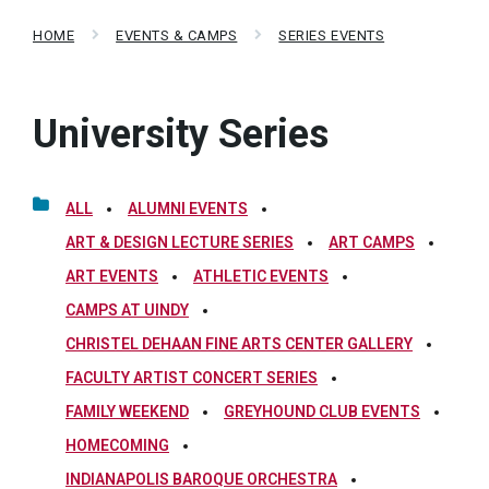
HOME
EVENTS & CAMPS
SERIES EVENTS
University Series
ALL
ALUMNI EVENTS
ART & DESIGN LECTURE SERIES
ART CAMPS
ART EVENTS
ATHLETIC EVENTS
CAMPS AT UINDY
CHRISTEL DEHAAN FINE ARTS CENTER GALLERY
FACULTY ARTIST CONCERT SERIES
FAMILY WEEKEND
GREYHOUND CLUB EVENTS
HOMECOMING
INDIANAPOLIS BAROQUE ORCHESTRA