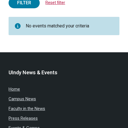
FILTER
Reset filter
No events matched your criteria
UIndy News & Events
Home
Campus News
Faculty in the News
Press Releases