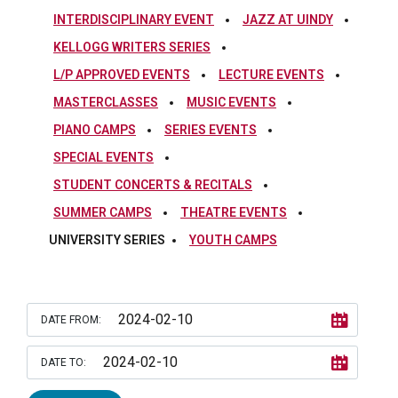
INTERDISCIPLINARY EVENT
JAZZ AT UINDY
KELLOGG WRITERS SERIES
L/P APPROVED EVENTS
LECTURE EVENTS
MASTERCLASSES
MUSIC EVENTS
PIANO CAMPS
SERIES EVENTS
SPECIAL EVENTS
STUDENT CONCERTS & RECITALS
SUMMER CAMPS
THEATRE EVENTS
UNIVERSITY SERIES
YOUTH CAMPS
DATE FROM:
DATE TO: