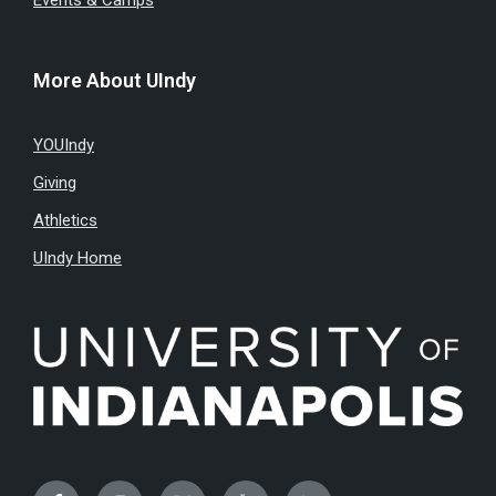
Events & Camps
More About UIndy
YOUIndy
Giving
Athletics
UIndy Home