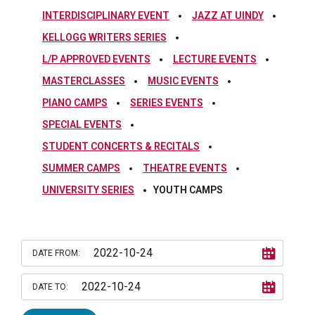
INTERDISCIPLINARY EVENT
JAZZ AT UINDY
KELLOGG WRITERS SERIES
L/P APPROVED EVENTS
LECTURE EVENTS
MASTERCLASSES
MUSIC EVENTS
PIANO CAMPS
SERIES EVENTS
SPECIAL EVENTS
STUDENT CONCERTS & RECITALS
SUMMER CAMPS
THEATRE EVENTS
UNIVERSITY SERIES
YOUTH CAMPS
DATE FROM:
DATE TO: