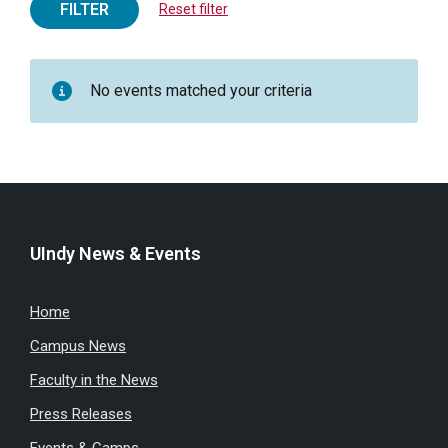
FILTER
Reset filter
No events matched your criteria
UIndy News & Events
Home
Campus News
Faculty in the News
Press Releases