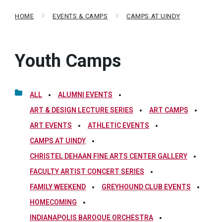
HOME
EVENTS & CAMPS
CAMPS AT UINDY
Youth Camps
ALL
ALUMNI EVENTS
ART & DESIGN LECTURE SERIES
ART CAMPS
ART EVENTS
ATHLETIC EVENTS
CAMPS AT UINDY
CHRISTEL DEHAAN FINE ARTS CENTER GALLERY
FACULTY ARTIST CONCERT SERIES
FAMILY WEEKEND
GREYHOUND CLUB EVENTS
HOMECOMING
INDIANAPOLIS BAROQUE ORCHESTRA