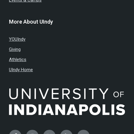
Events & Camps
More About UIndy
YOUIndy
Giving
Athletics
UIndy Home