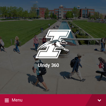
Skip
Skip
Skip
to
to
to
content
main
footer
navigation
UIndy 360
Menu