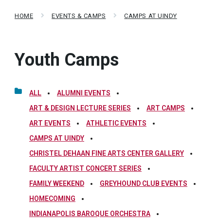
HOME
EVENTS & CAMPS
CAMPS AT UINDY
Youth Camps
ALL
ALUMNI EVENTS
ART & DESIGN LECTURE SERIES
ART CAMPS
ART EVENTS
ATHLETIC EVENTS
CAMPS AT UINDY
CHRISTEL DEHAAN FINE ARTS CENTER GALLERY
FACULTY ARTIST CONCERT SERIES
FAMILY WEEKEND
GREYHOUND CLUB EVENTS
HOMECOMING
INDIANAPOLIS BAROQUE ORCHESTRA