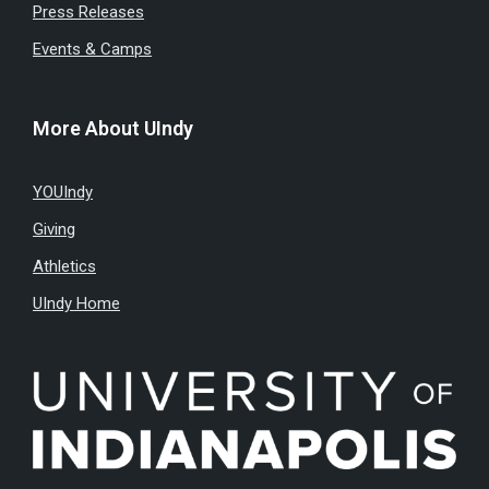
Press Releases
Events & Camps
More About UIndy
YOUIndy
Giving
Athletics
UIndy Home