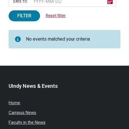
DATE TO:
FILTER
Reset filter
No events matched your criteria
UIndy News & Events
Home
Campus News
Faculty in the News