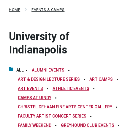
HOME
EVENTS & CAMPS
University of
Indianapolis
ALL
ALUMNI EVENTS
ART & DESIGN LECTURE SERIES
ART CAMPS
ART EVENTS
ATHLETIC EVENTS
CAMPS AT UINDY
CHRISTEL DEHAAN FINE ARTS CENTER GALLERY
FACULTY ARTIST CONCERT SERIES
FAMILY WEEKEND
GREYHOUND CLUB EVENTS