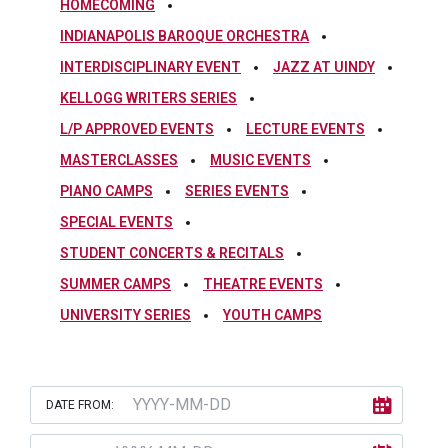
HOMECOMING
INDIANAPOLIS BAROQUE ORCHESTRA
INTERDISCIPLINARY EVENT
JAZZ AT UINDY
KELLOGG WRITERS SERIES
L/P APPROVED EVENTS
LECTURE EVENTS
MASTERCLASSES
MUSIC EVENTS
PIANO CAMPS
SERIES EVENTS
SPECIAL EVENTS
STUDENT CONCERTS & RECITALS
SUMMER CAMPS
THEATRE EVENTS
UNIVERSITY SERIES
YOUTH CAMPS
DATE FROM: