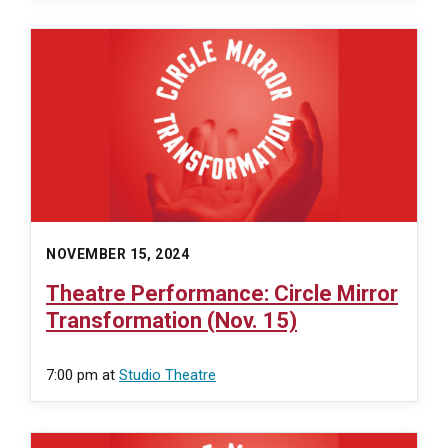
NOVEMBER 15, 2024
Theatre Performance: Circle Mirror
Transformation (Nov. 15)
7:00 pm
at
Studio Theatre