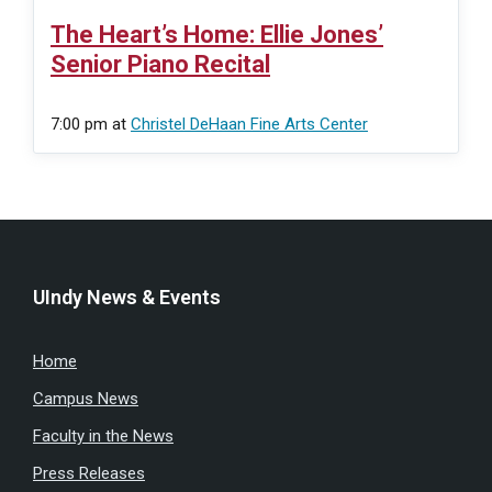
The Heart’s Home: Ellie Jones’
Senior Piano Recital
7:00 pm
at
Christel DeHaan Fine Arts Center
UIndy News & Events
Home
Campus News
Faculty in the News
Press Releases