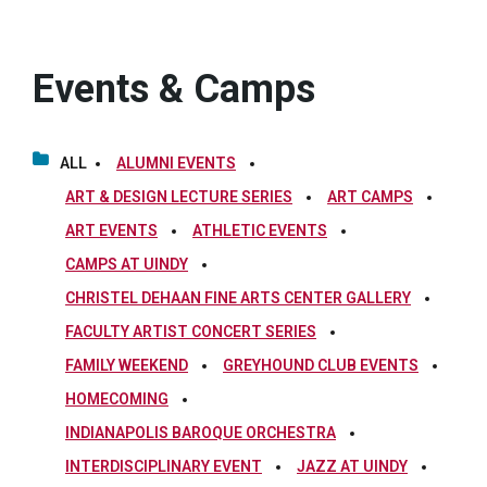
Events & Camps
ALL
ALUMNI EVENTS
ART & DESIGN LECTURE SERIES
ART CAMPS
ART EVENTS
ATHLETIC EVENTS
CAMPS AT UINDY
CHRISTEL DEHAAN FINE ARTS CENTER GALLERY
FACULTY ARTIST CONCERT SERIES
FAMILY WEEKEND
GREYHOUND CLUB EVENTS
HOMECOMING
INDIANAPOLIS BAROQUE ORCHESTRA
INTERDISCIPLINARY EVENT
JAZZ AT UINDY