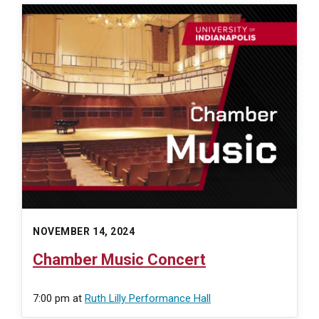
NOVEMBER 14, 2024
Chamber Music Concert
7:00 pm
at
Ruth Lilly Performance Hall