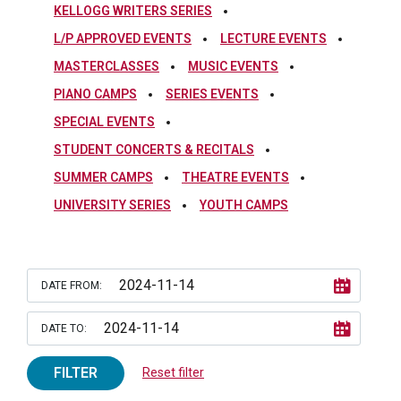
KELLOGG WRITERS SERIES
L/P APPROVED EVENTS
LECTURE EVENTS
MASTERCLASSES
MUSIC EVENTS
PIANO CAMPS
SERIES EVENTS
SPECIAL EVENTS
STUDENT CONCERTS & RECITALS
SUMMER CAMPS
THEATRE EVENTS
UNIVERSITY SERIES
YOUTH CAMPS
DATE FROM:
DATE TO:
FILTER
Reset filter