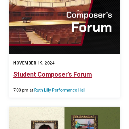
NOVEMBER 19, 2024
Student Composer’s Forum
7:00 pm
at
Ruth Lilly Performance Hall