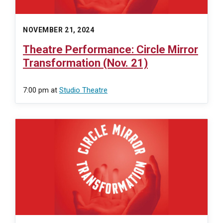
NOVEMBER 21, 2024
Theatre Performance: Circle Mirror
Transformation (Nov. 21)
7:00 pm
at
Studio Theatre