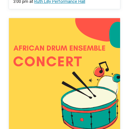
3:00 pm
at
Ruth Lilly Performance Hall