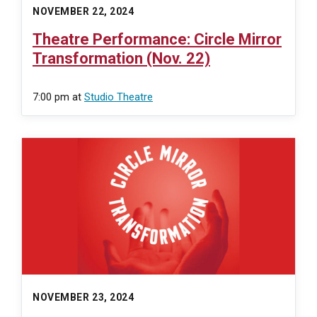
NOVEMBER 22, 2024
Theatre Performance: Circle Mirror
Transformation (Nov. 22)
7:00 pm
at
Studio Theatre
NOVEMBER 23, 2024