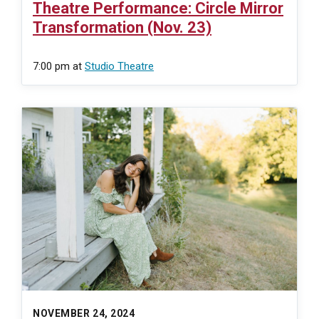
Theatre Performance: Circle Mirror
Transformation (Nov. 23)
7:00 pm
at
Studio Theatre
NOVEMBER 24, 2024