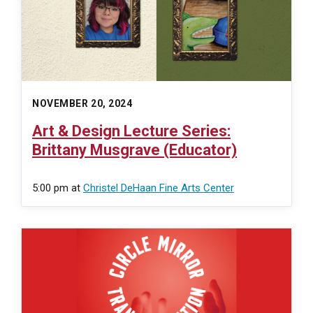
NOVEMBER 20, 2024
Art & Design Lecture Series:
Brittany Musgrave (Educator)
5:00 pm
at
Christel DeHaan Fine Arts Center