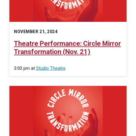
NOVEMBER 21, 2024
Theatre Performance: Circle Mirror
Transformation (Nov. 21)
3:00 pm
at
Studio Theatre