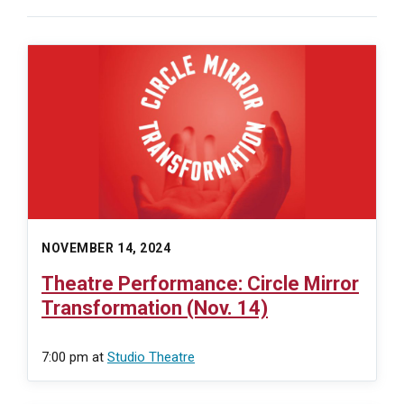
NOVEMBER 14, 2024
Theatre Performance: Circle Mirror
Transformation (Nov. 14)
7:00 pm
at
Studio Theatre