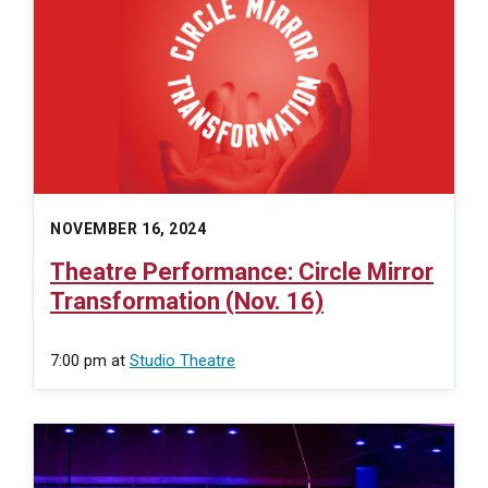
NOVEMBER 16, 2024
Theatre Performance: Circle Mirror
Transformation (Nov. 16)
7:00 pm
at
Studio Theatre