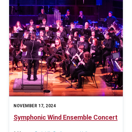
NOVEMBER 17, 2024
Symphonic Wind Ensemble Concert