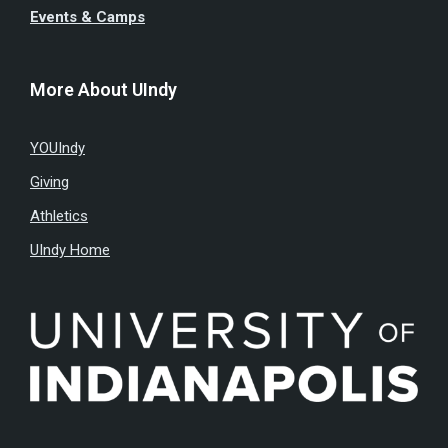
Events & Camps
More About UIndy
YOUIndy
Giving
Athletics
UIndy Home