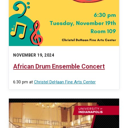
NOVEMBER 19, 2024
African Drum Ensemble Concert
6:30 pm
at
Christel DeHaan Fine Arts Center