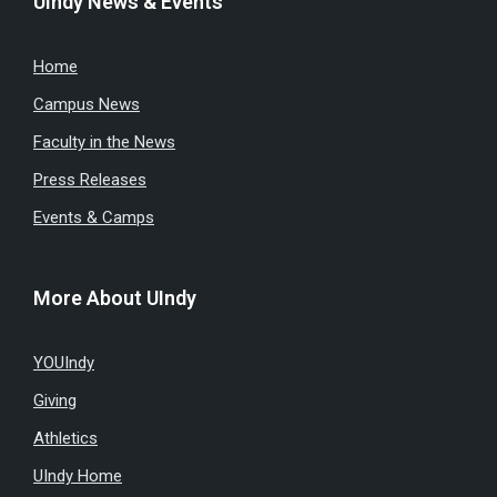
UIndy News & Events
Home
Campus News
Faculty in the News
Press Releases
Events & Camps
More About UIndy
YOUIndy
Giving
Athletics
UIndy Home