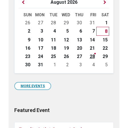
Previous
Next
August
2026
Month
Month
SUN
MON
TUE
WED
THU
FRI
SAT
Skip
26
27
28
29
30
31
1
calendar
days
2
3
4
5
6
7
8
9
10
11
12
13
14
15
16
17
18
19
20
21
22
23
24
25
26
27
28
29
30
31
1
2
3
4
5
Back
to
calendar
days
MORE EVENTS
Featured Event