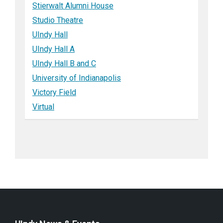
Stierwalt Alumni House
Studio Theatre
UIndy Hall
UIndy Hall A
UIndy Hall B and C
University of Indianapolis
Victory Field
Virtual