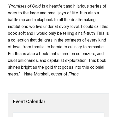
“
Promises of Gold
is a heartfelt and hilarious series of
odes to the large and small joys of life. It is also a
battle rap and a clapback to all the death-making
institutions we live under at every level. I could call this
book soft and I would only be telling a half-truth. This is
a collection that delights in the softness of every kind
of love, from familial to homie to culinary to romantic.
But this is also a book that is hard on colonizers, and
cruel billionaires, and capitalist exploitation. This book
shines bright as the gold that got us into this colonial
mess.” –Nate Marshall, author of
Finna
Event Calendar