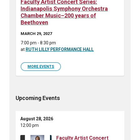
Faculty Artist Concert Series:
Indianapolis Symphony Orchestra
Chamber Music–200 years of
Beethoven
MARCH 29, 2027
7:00 pm - 8:30 pm
at
RUTH LILLY PERFORMANCE HALL
MORE EVENTS
Upcoming Events
August 28, 2026
12:00 pm
Faculty Artist Concert