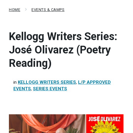
HOME
EVENTS & CAMPS
Kellogg Writers Series:
José Olivarez (Poetry
Reading)
in
KELLOGG WRITERS SERIES
,
L/P APPROVED
EVENTS
,
SERIES EVENTS