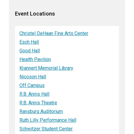
Event Locations
Christel DeHaan Fine Arts Center
Esch Hall
Good Hall
Health Pavilion
Krannert Memorial Library
Nicoson Hall
Off Campus
R.B. Annis Hall
R.B. Annis Theatre
Ransburg Auditorium
Ruth Lilly Performance Hall
Schwitzer Student Center