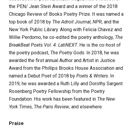
the PEN/ Jean Stein Award and a winner of the 2018
Chicago Review of Books Poetry Prize. It was named a
top book of 2018 by
The Adroit Journal
,
NPR
, and the
New York Public Library. Along with Felicia Chavez and
Willie Perdomo, he co-edited the poetry anthology,
The
BreakBeat Poets Vol. 4: LatiNEXT
. He is the co-host of
the poetry podcast,
The Poetry Gods
. In 2018, he was
awarded the first annual Author and Artist in Justice
Award from the Phillips Brooks House Association and
named a Debut Poet of 2018 by
Poets & Writers
. In
2019, he was awarded a Ruth Lilly and Dorothy Sargent
Rosenberg Poetry Fellowship from the Poetry
Foundation. His work has been featured in
The New
York Times
,
The Paris Review
, and elsewhere.
Praise