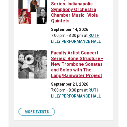
Series: Indianapolis
Symphony Orchestra
Chamber Music–Viola
Quintets
September 14, 2026
7:00 pm - 8:30 pm
at
RUTH
LILLY PERFORMANCE HALL
Faculty Artist Concert
Series: Bone Structure–
New Trombone Sonatas
and Solos with The
Lang/Rainwater Project
September 21, 2026
7:00 pm - 8:30 pm
at
RUTH
LILLY PERFORMANCE HALL
MORE EVENTS