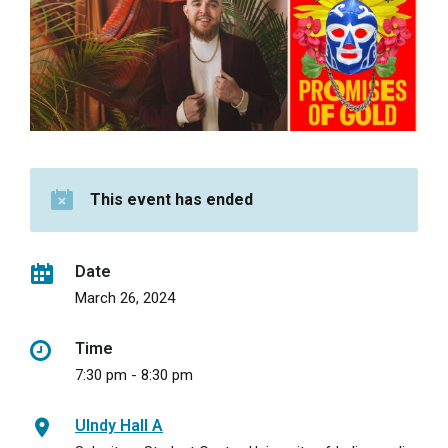
This event has ended
Date
March 26, 2024
Time
7:30 pm - 8:30 pm
UIndy Hall A