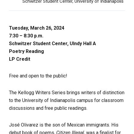
Schwitzer Student Center, University of Indianapolis
Tuesday, March 26, 2024
7:30 – 8:30 p.m.
Schwitzer Student Center, UIndy Hall A
Poetry Reading
LP Credit
Free and open to the public!
The Kellogg Writers Series brings writers of distinction
to the University of Indianapolis campus for classroom
discussions and free public readings.
José Olivarez is the son of Mexican immigrants. His
debut book of poems,
Citizen Illegal
, was a finalist for