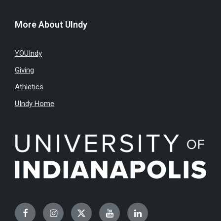
More About UIndy
YOUIndy
Giving
Athletics
UIndy Home
Facebook
Instagram
Twitter
YouTube
LinkedIn