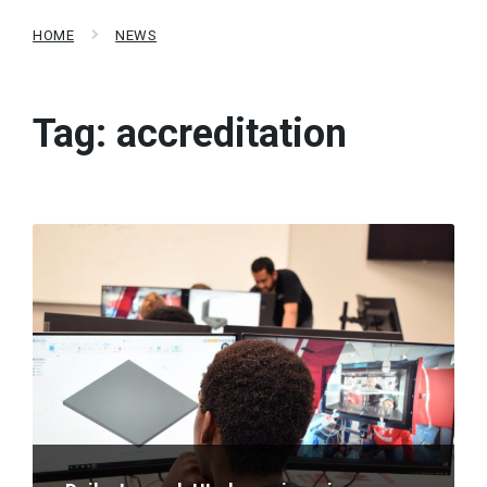
HOME
NEWS
Tag:
accreditation
Read
More