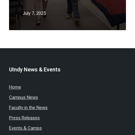
July 7, 2025
UIndy News & Events
Home
Campus News
Faculty in the News
Press Releases
Events & Camps