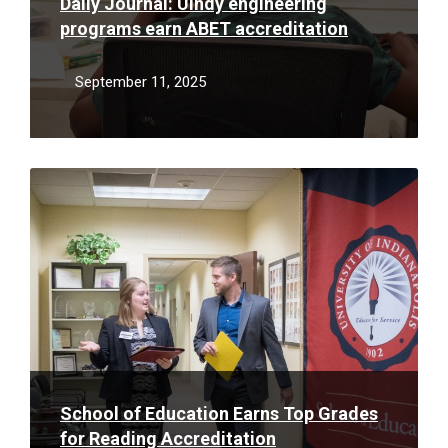
Daily Journal: UIndy engineering
programs earn ABET accreditation
September 11, 2025
Read
More
School of Education Earns Top Grades
for Reading Accreditation