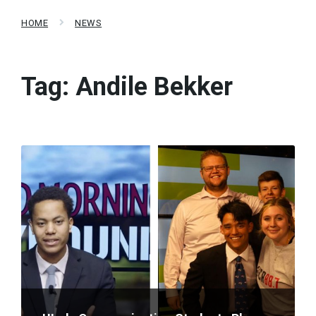
HOME
NEWS
Tag:
Andile Bekker
Read
More