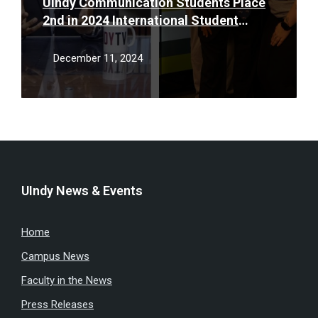
UIndy Communication Students Place
2nd in 2024 International Student
Broadcasting Championship
December 11, 2024
UIndy News & Events
Home
Campus News
Faculty in the News
Press Releases