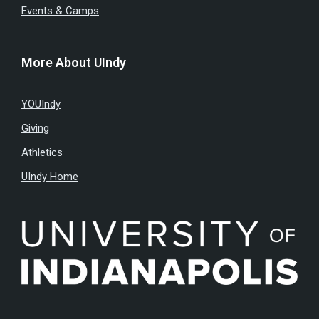
Events & Camps
More About UIndy
YOUIndy
Giving
Athletics
UIndy Home