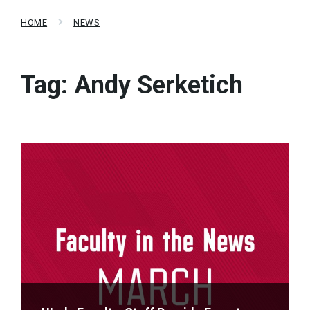
HOME
NEWS
Tag:
Andy Serketich
Read
More