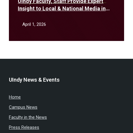
UIndy Faculty, Staff Provide Expert
Insight to Local & National Media in
March
April 1, 2026
UIndy News & Events
Home
Campus News
Faculty in the News
Press Releases