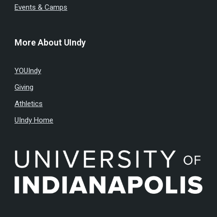
Events & Camps
More About UIndy
YOUIndy
Giving
Athletics
UIndy Home