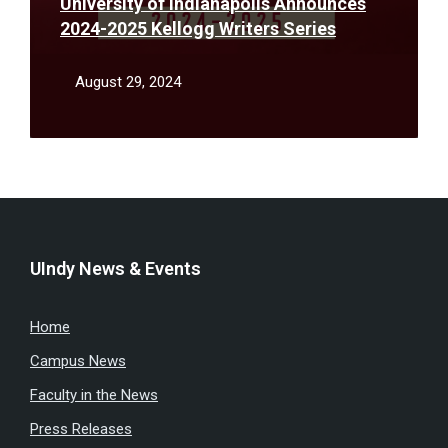
University of Indianapolis Announces
2024-2025 Kellogg Writers Series
August 29, 2024
UIndy News & Events
Home
Campus News
Faculty in the News
Press Releases