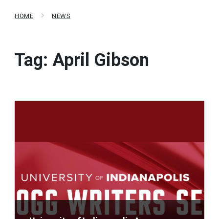
HOME
NEWS
Tag:
April Gibson
Read
More