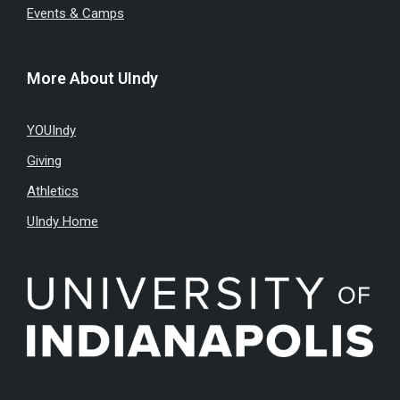
Events & Camps
More About UIndy
YOUIndy
Giving
Athletics
UIndy Home