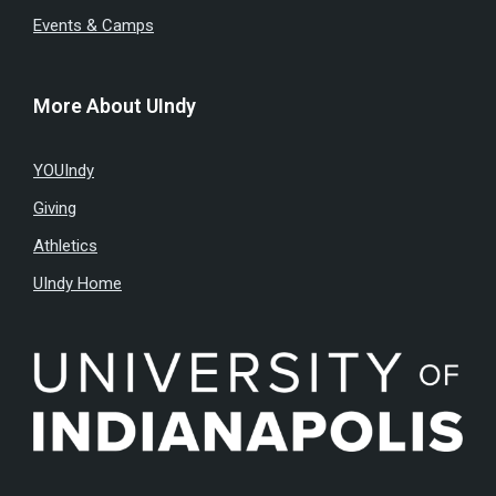
Events & Camps
More About UIndy
YOUIndy
Giving
Athletics
UIndy Home