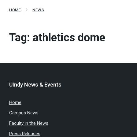
HOME
NEWS
Tag:
athletics dome
UIndy News & Events
Home
Campus News
Faculty in the News
Press Releases