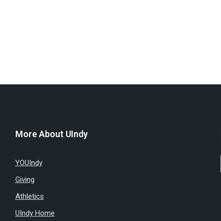
More About UIndy
YOUIndy
Giving
Athletics
UIndy Home