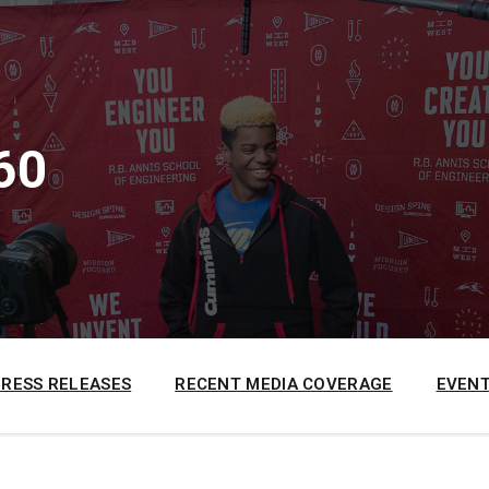
60
PRESS RELEASES
RECENT MEDIA COVERAGE
EVENT