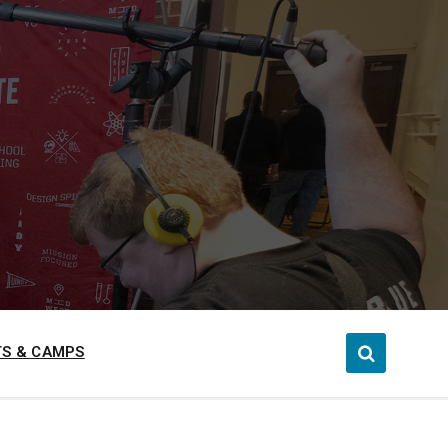
S & CAMPS