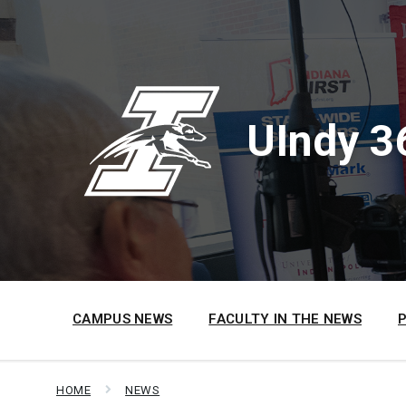
Skip
Skip
Skip
to
to
to
content
main
footer
navigation
UIndy 3
CAMPUS NEWS
FACULTY IN THE NEWS
HOME
NEWS