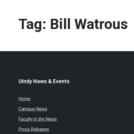
Tag:
Bill Watrous
UIndy News & Events
Home
Campus News
Faculty in the News
Press Releases