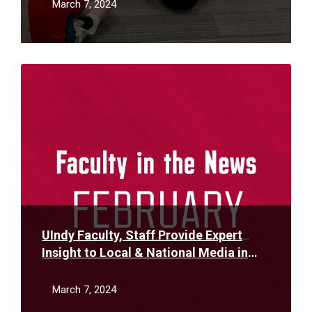
March 7, 2024
Read
More
UIndy Faculty, Staff Provide Expert
Insight to Local & National Media in
February
March 7, 2024