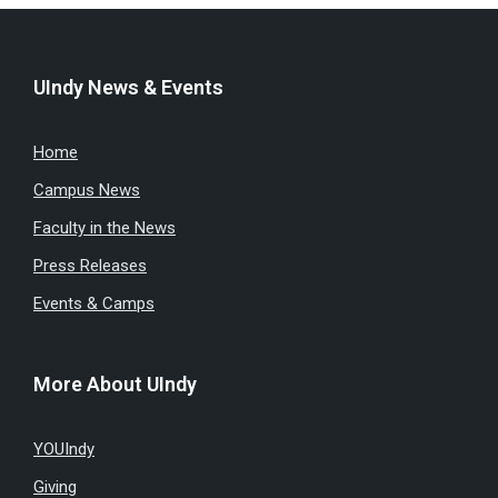
UIndy News & Events
Home
Campus News
Faculty in the News
Press Releases
Events & Camps
More About UIndy
YOUIndy
Giving