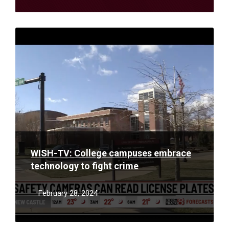
Read
More
WISH-TV: College campuses embrace
technology to fight crime
February 28, 2024