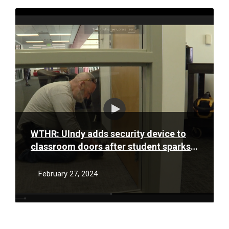
Read
More
WTHR: UIndy adds security device to
classroom doors after student sparks
idea
February 27, 2024