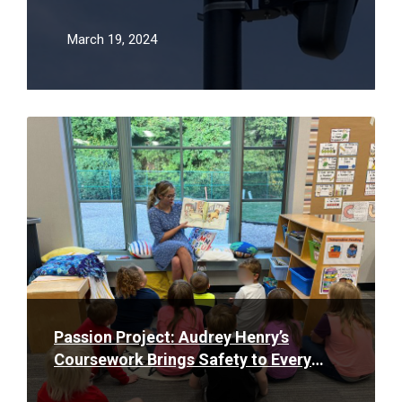
March 19, 2024
Read
More
Passion Project: Audrey Henry’s
Coursework Brings Safety to Every
Classroom