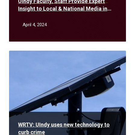
UIndy Faculty, Staff Provide Expert
Insight to Local & National Media in
March
April 4, 2024
Read
More
WRTV: UIndy uses new technology to
curb crime