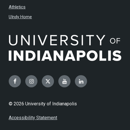
Athletics
UIndy Home
Facebook
Instagram
Twitter
YouTube
LinkedIn
© 2026 University of Indianapolis
Accessibility Statement