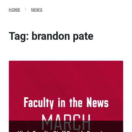
HOME
NEWS
Tag:
brandon pate
Read
More