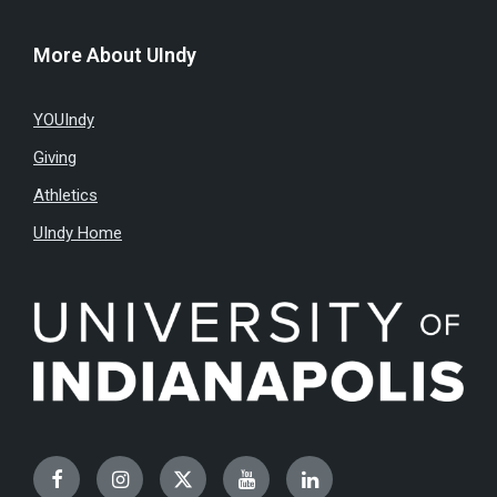
More About UIndy
YOUIndy
Giving
Athletics
UIndy Home
Facebook
Instagram
Twitter
YouTube
LinkedIn