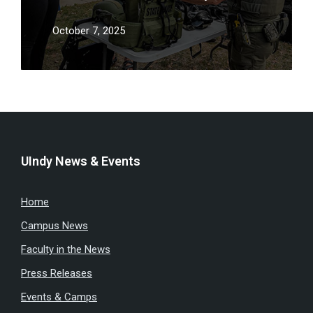
showcase career paths and fight
staffing shortages
October 7, 2025
UIndy News & Events
Home
Campus News
Faculty in the News
Press Releases
Events & Camps