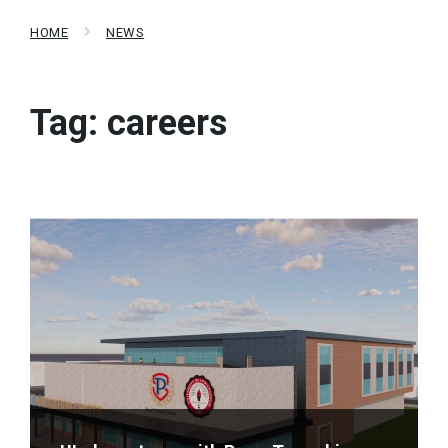
HOME
NEWS
Tag:
careers
Read
More