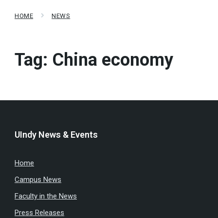
HOME
NEWS
Tag:
China economy
UIndy News & Events
Home
Campus News
Faculty in the News
Press Releases