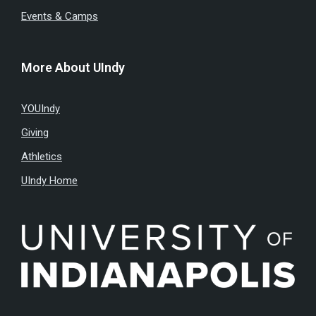
Events & Camps
More About UIndy
YOUIndy
Giving
Athletics
UIndy Home