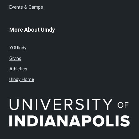
Events & Camps
More About UIndy
YOUIndy
Giving
Athletics
UIndy Home