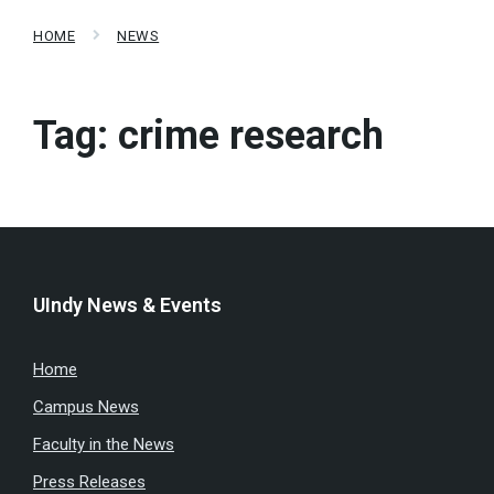
HOME
NEWS
Tag:
crime research
UIndy News & Events
Home
Campus News
Faculty in the News
Press Releases