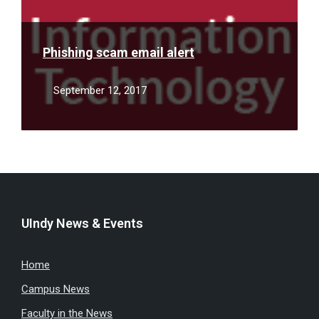
Phishing scam email alert
September 12, 2017
UIndy News & Events
Home
Campus News
Faculty in the News