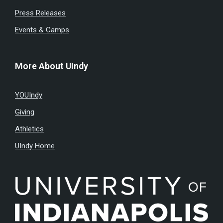
Press Releases
Events & Camps
More About UIndy
YOUIndy
Giving
Athletics
UIndy Home