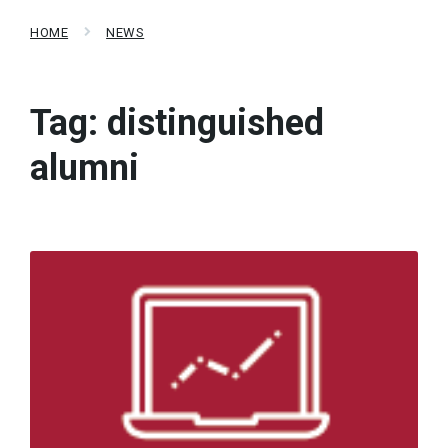
HOME
NEWS
Tag:
distinguished
alumni
Read
More