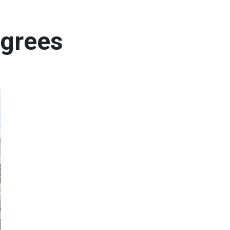
egrees