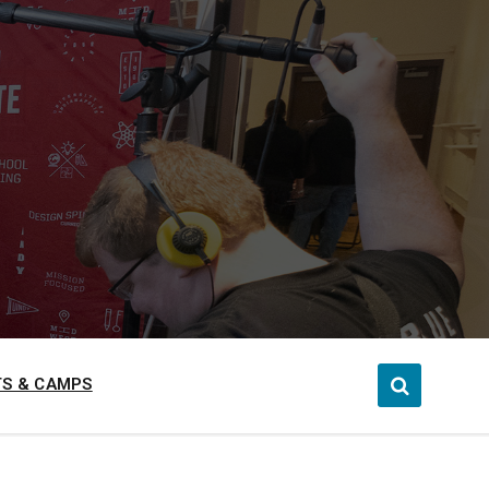
S & CAMPS