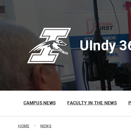
Skip
Skip
Skip
to
to
to
content
main
footer
navigation
UIndy 3
CAMPUS NEWS
FACULTY IN THE NEWS
HOME
NEWS