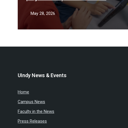
teacher shortage
May 28, 2026
UIndy News & Events
Home
Campus News
Faculty in the News
Press Releases