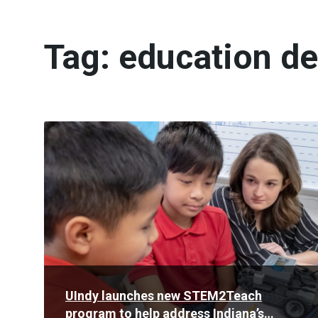
Tag:
education d
Read
More
UIndy launches new STEM2Teach
program to help address Indiana’s