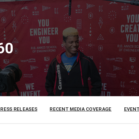
60
PRESS RELEASES
RECENT MEDIA COVERAGE
EVENT