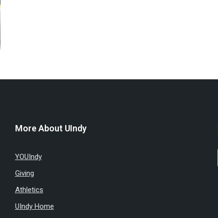
More About UIndy
YOUIndy
Giving
Athletics
UIndy Home