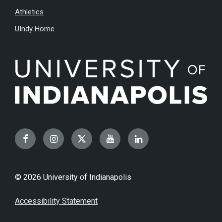
Athletics
UIndy Home
Facebook
Instagram
Twitter
YouTube
LinkedIn
© 2026 University of Indianapolis
Accessibility Statement