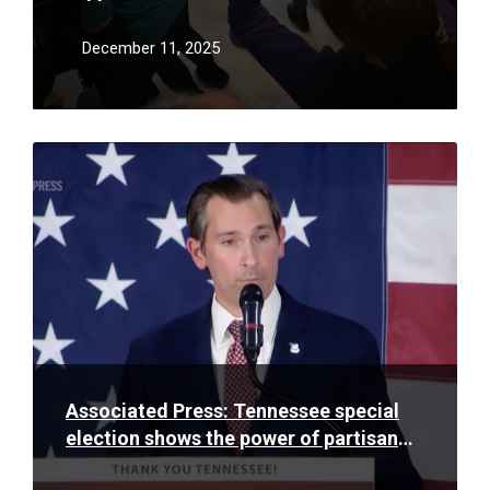
proven anything but
December 11, 2025
Read
More
Associated Press: Tennessee special
election shows the power of partisan
gerrymandering as Trump pushes for