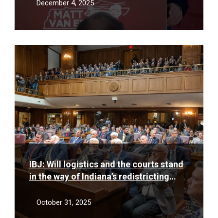
more of it
December 4, 2025
Read
More
IBJ: Will logistics and the courts stand
in the way of Indiana’s redistricting
efforts?
October 31, 2025