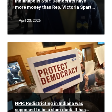
Indianapolis Star: Democrats have
more money than Rep. Victoria Spartz
in 5th District race. Will it matter?
April 23, 2026
Read
More
NPR: Redistricting in Indiana was
supposed to be a slam dunk. It has