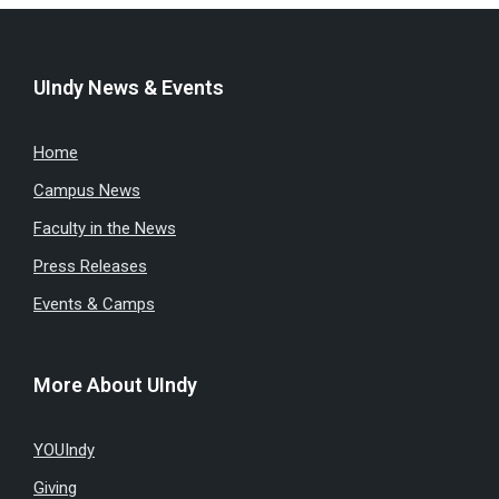
UIndy News & Events
Home
Campus News
Faculty in the News
Press Releases
Events & Camps
More About UIndy
YOUIndy
Giving