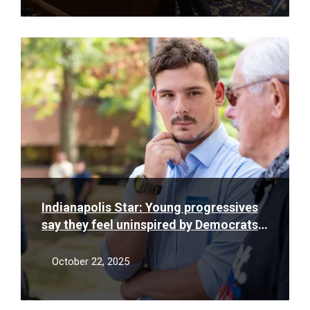
Read
More
Indianapolis Star: Young progressives
say they feel uninspired by Democrats.
Will the state party listen?
October 22, 2025