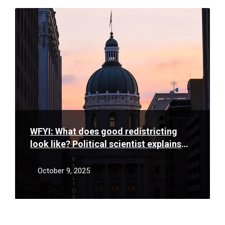
Read
More
WFYI: What does good redistricting
look like? Political scientist explains
fair maps
October 9, 2025