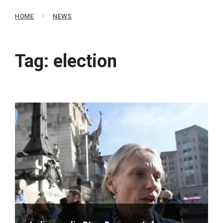
HOME
NEWS
Tag:
election
Read
More