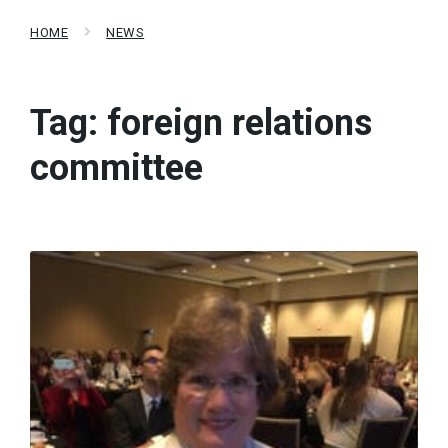
HOME
NEWS
Tag:
foreign relations
committee
Read
More