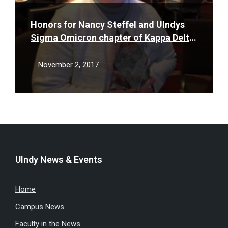
Honors for Nancy Steffel and UIndys
Sigma Omicron chapter of Kappa Delta
Pi
November 2, 2017
UIndy News & Events
Home
Campus News
Faculty in the News