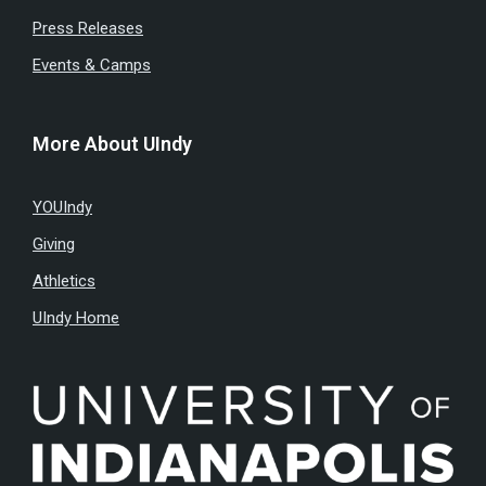
Press Releases
Events & Camps
More About UIndy
YOUIndy
Giving
Athletics
UIndy Home