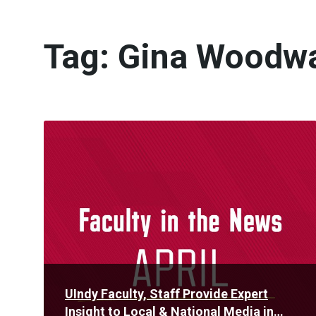
Tag:
Gina Woodw
Read
More
UIndy Faculty, Staff Provide Expert
Insight to Local & National Media in