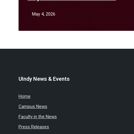
April
May 4, 2026
UIndy News & Events
Home
Campus News
Faculty in the News
Press Releases