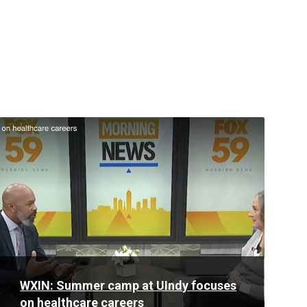
Read
More
WXIN: Summer camp at UIndy focuses
on healthcare careers