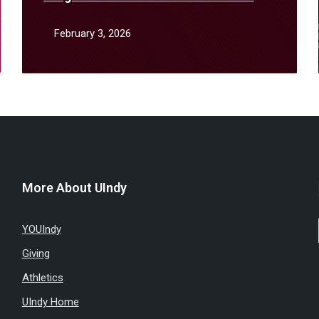
January
February 3, 2026
More About UIndy
YOUIndy
Giving
Athletics
UIndy Home