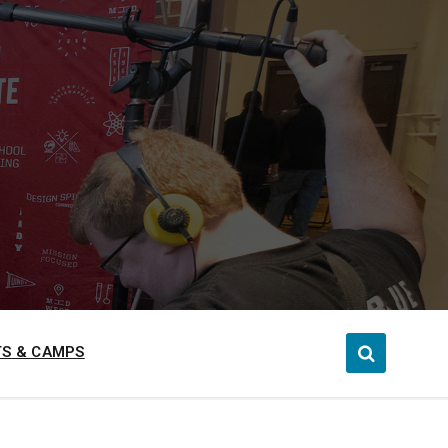
S & CAMPS