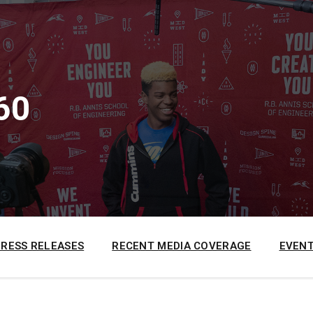
60
PRESS RELEASES
RECENT MEDIA COVERAGE
EVENT