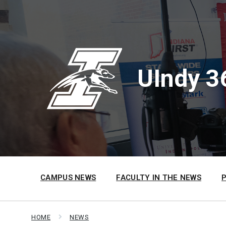
Skip
Skip
Skip
to
to
to
content
main
footer
navigation
UIndy 3
CAMPUS NEWS
FACULTY IN THE NEWS
HOME
NEWS