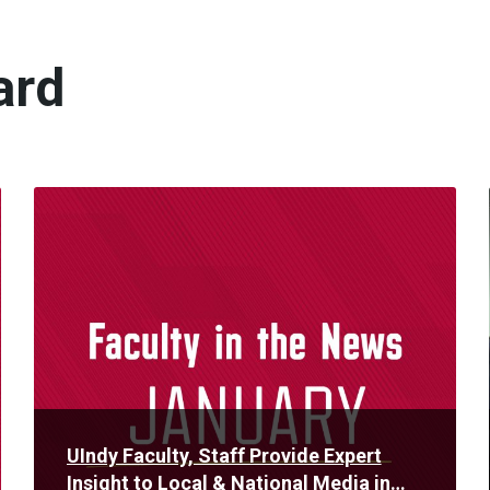
ard
Read
More
UIndy Faculty, Staff Provide Expert
Insight to Local & National Media in