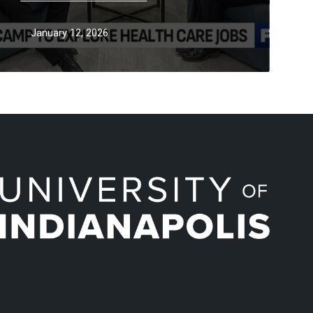
January 12, 2026